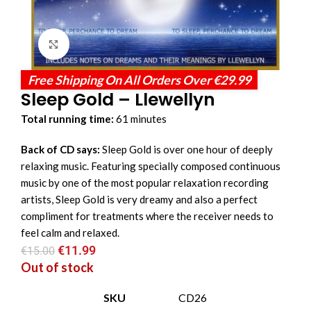
Click to enlarge
Free Shipping On All Orders Over €29.99
Sleep Gold – Llewellyn
Total running time:
61 minutes
Back of CD says:
Sleep Gold is over one hour of deeply
relaxing music. Featuring specially composed continuous
music by one of the most popular relaxation recording
artists, Sleep Gold is very dreamy and also a perfect
compliment for treatments where the receiver needs to
feel calm and relaxed.
€
11.99
€
15.00
Out of stock
SKU
CD26