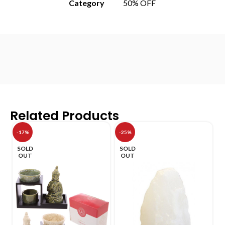
Category
50% OFF
Related Products
-17%
-25%
SOLD
SOLD
OUT
OUT