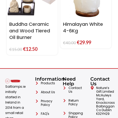
Buddha Ceramic
Himalayan White
and Wood Tiered
4-6Kg
Oil Burner
€
29.99
€
40.00
€
12.50
€
15.00
Information
Need
Contact
Products
Help
Us
Saltlamps.ie
Contact
Nature’s
Us
Gift Limited
initially
About Us
McAuleys
started in
Yard,
Return
Privacy
Ireland in
Knockcross
Policy
Policy
Balbriggan
2014 from a
Co Dublin
small retail
Shipping
FAQ's
K32YH29
Policy