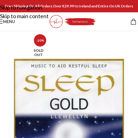
Free Shipping On All Orders Over €29.99 In Ireland and Entire On UK Orders
Skip to navigation
Skip to main content
MENU
-20%
SOLD
OUT