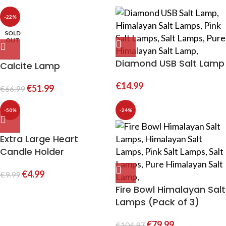
-22%
SOLD
OUT
Diamond USB Salt Lamp
Calcite Lamp
€
14.99
€
51.99
€
66.99
-50%
-24%
Extra Large Heart
Candle Holder
€
4.99
€
9.99
Fire Bowl Himalayan Salt
Lamps (Pack of 3)
€
79.99
€
104.97