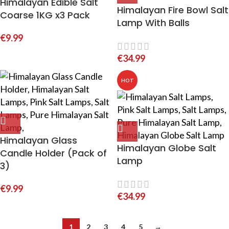
Himalayan Edible Salt
Himalayan Fire Bowl Salt
Coarse 1KG x3 Pack
Lamp With Balls
€
9.99
€
34.99
HOT
Himalayan Glass
Himalayan Globe Salt
Candle Holder (Pack of
Lamp
3)
€
9.99
€
34.99
1
2
3
4
5
→