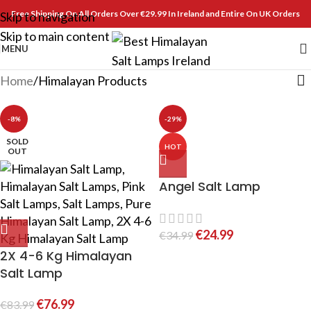
Free Shipping On All Orders Over €29.99 In Ireland and Entire On UK Orders
Skip to navigation
Skip to main content
MENU
Home
Himalayan Products
-8%
-29%
SOLD
HOT
OUT
Angel Salt Lamp
€
24.99
€
34.99
2X 4-6 Kg Himalayan
Salt Lamp
€
76.99
€
83.99