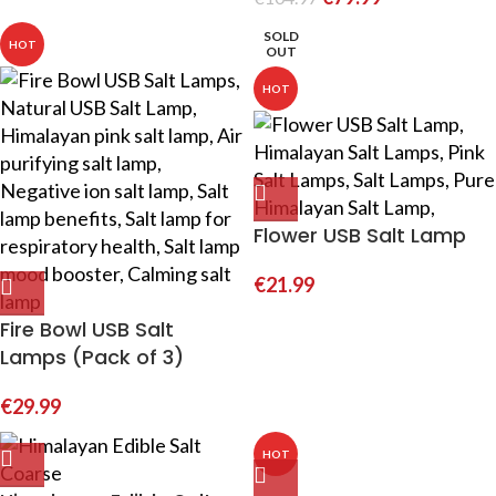
SOLD
HOT
OUT
HOT
Flower USB Salt Lamp
€
21.99
Fire Bowl USB Salt
Lamps (Pack of 3)
€
29.99
HOT