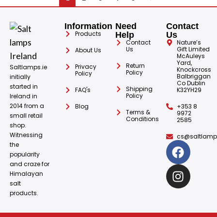
Information
Need
Contact
Products
Help
Us
Contact
Nature’s
Us
Gift Limited
About Us
McAuleys
Yard,
Return
Privacy
Saltlamps.ie
Knockcross
Policy
Policy
Balbriggan
initially
Co Dublin
started in
Shipping
FAQ's
K32YH29
Policy
Ireland in
2014 from a
Blog
+353 8
Terms &
9972
small retail
Conditions
2585
shop.
Witnessing
cs@saltlamps
the
popularity
and craze for
Himalayan
salt
products.