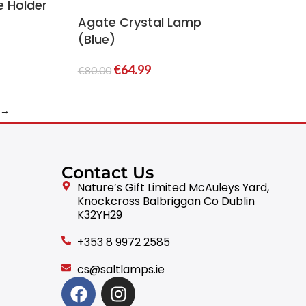
e Holder
Agate Crystal Lamp
(Blue)
€
64.99
€
80.00
→
Contact Us
Nature’s Gift Limited McAuleys Yard,
Knockcross Balbriggan Co Dublin
K32YH29
+353 8 9972 2585
cs@saltlamps.ie