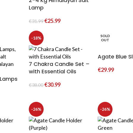
2-4 Kg Himalayan Salt
Lamp
€
25.99
€
31.99
SOLD
-18%
OUT
Agate Blue Sl
7 Chakra Candle Set –
€
29.99
with Essential Oils
t Lamps
€
30.99
€
38.00
-26%
-26%