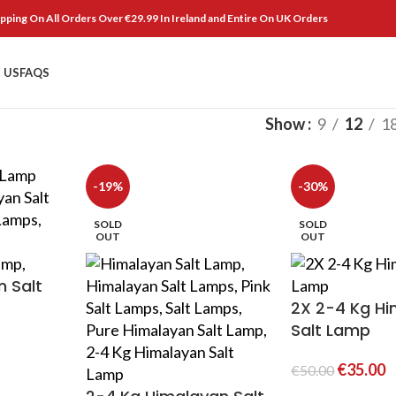
pping On All Orders Over €29.99 In Ireland and Entire On UK Orders
 US
FAQS
Show
9
12
1
-19%
-30%
SOLD
SOLD
OUT
OUT
 Salt
2X 2-4 Kg H
Salt Lamp
€
35.00
€
50.00