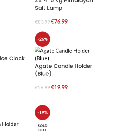
2X 4-6 Kg Himalayan
Salt Lamp
€
76.99
€
83.99
-26%
ice Clock
Agate Candle Holder
(Blue)
€
19.99
€
26.99
-19%
SOLD
OUT