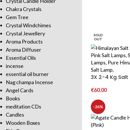
Crystal Candle Holder
Chakra Crystals
Gem Tree
Crystal Windchimes
Crystal Jewellery
SOLD
OUT
Aroma Products
Aroma Diffuser
Essential Oils
incense
essential oil burner
3X 2-4 Kg Sal
Nag champa Incense
€
60.00
Angel Cards
Books
meditation CDs
-26%
Candles
Wooden Boxes