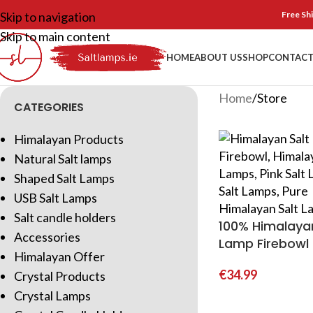
Skip to navigation
Free Shi
Skip to main content
HOME
ABOUT US
SHOP
CONTACT
Home
Store
CATEGORIES
Himalayan Products
Natural Salt lamps
Shaped Salt Lamps
USB Salt Lamps
Salt candle holders
100% Himalayan
Accessories
Lamp Firebowl
Himalayan Offer
€
34.99
Crystal Products
Crystal Lamps