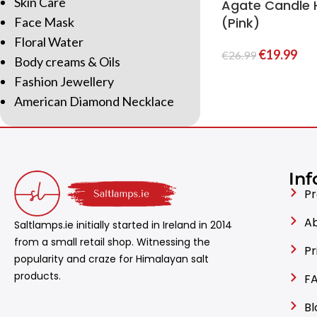
Skin Care
Agate Candle 
Face Mask
(Pink)
Floral Water
€
19.99
€
26.99
Body creams & Oils
Fashion Jewellery
American Diamond Necklace
Inf
Pr
Ab
Saltlamps.ie initially started in Ireland in 2014
from a small retail shop. Witnessing the
Pr
popularity and craze for Himalayan salt
products.
FA
Bl