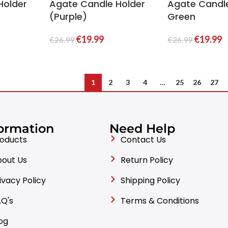
Holder
Agate Candle Holder
Agate Candl
(Purple)
Green
€
19.99
€
19.99
€
26.99
€
26.99
1
2
3
4
…
25
26
27
ormation
Need Help
oducts
Contact Us
out Us
Return Policy
ivacy Policy
Shipping Policy
Q's
Terms & Conditions
og