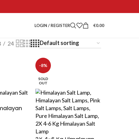
LOGIN / REGISTER
€
0.00
8
24
-8%
SOLD
OUT
imalayan