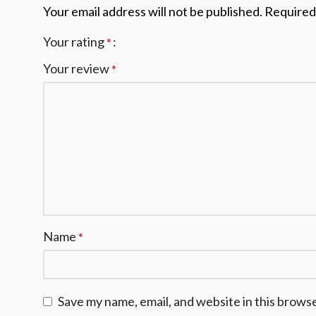
Your email address will not be published.
Required
Your rating
*
Your review
*
Name
*
Save my name, email, and website in this brows