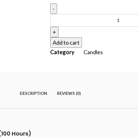
Add to cart
Category
Candles
DESCRIPTION
REVIEWS (0)
(100 Hours)