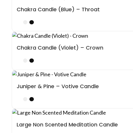
Chakra Candle (Blue) – Throat
Chakra Candle (Violet) – Crown
Juniper & Pine – Votive Candle
Large Non Scented Meditation Candle