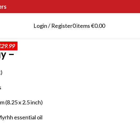
ers
Login / Register
0
items
€
0.00
€29.99
gy –
)
s
 (8.25 x 2.5 inch)
rhh essential oil