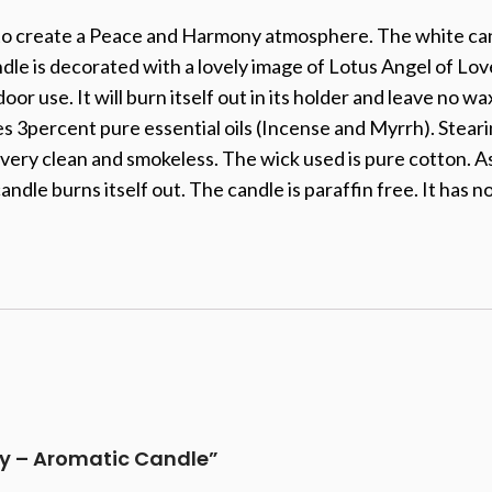
 to create a Peace and Harmony atmosphere. The white can
le is decorated with a lovely image of Lotus Angel of Love
tdoor use. It will burn itself out in its holder and leave no
s 3percent pure essential oils (Incense and Myrrh). Steari
very clean and smokeless. The wick used is pure cotton. As 
dle burns itself out. The candle is paraffin free. It has n
rgy – Aromatic Candle”