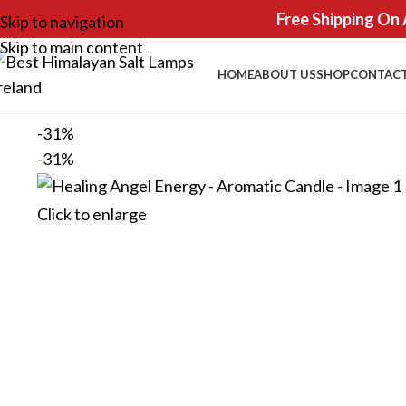
Free Shipping On 
Skip to navigation
Skip to main content
HOME
ABOUT US
SHOP
CONTACT
-31%
-31%
Click to enlarge