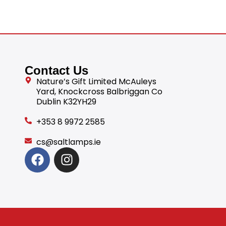
Contact Us
Nature’s Gift Limited McAuleys
Yard, Knockcross Balbriggan Co
Dublin K32YH29
+353 8 9972 2585
cs@saltlamps.ie