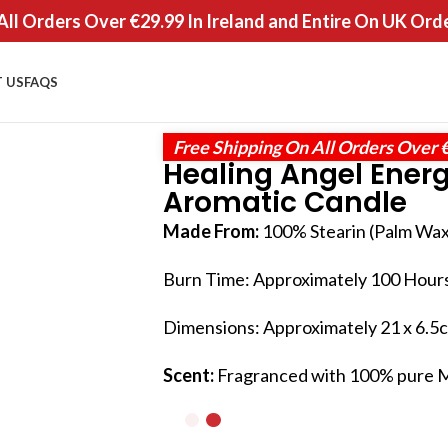
All Orders Over €29.99 In Ireland and Entire On UK Ord
 US
FAQS
Free Shipping On All Orders Over 
Healing Angel Ener
Aromatic Candle
Made From:
100% Stearin (Palm Wax
Burn Time: Approximately 100 Hour
Dimensions: Approximately 21 x 6.5cm
Scent:
Fragranced with 100% pure My