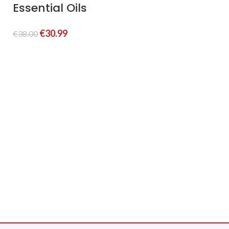
Essential Oils
C
(
€
30.99
€
38.00
S
€