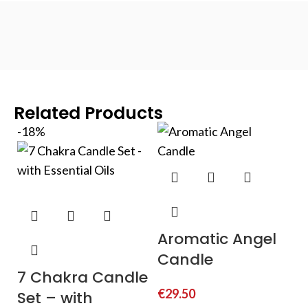
Related Products
-18%
Aromatic Angel
Candle
7 Chakra Candle
€
29.50
Set – with