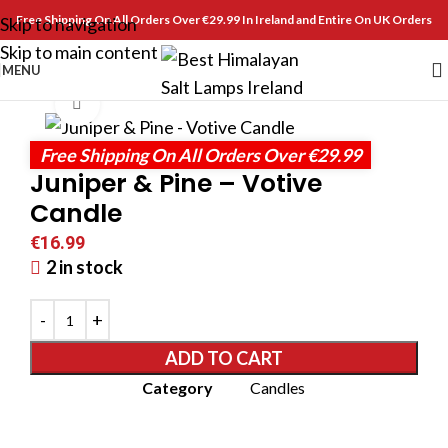
Free Shipping On All Orders Over €29.99 In Ireland and Entire On UK Orders
Skip to navigation
Skip to main content
MENU
Click to enlarge
Free Shipping On All Orders Over €29.99
Juniper & Pine – Votive
Candle
€
16.99
2 in stock
ADD TO CART
Category
Candles