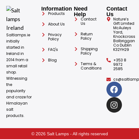
Information
Need
Contact
Products
Help
Us
Contact
Nature’s
Us
Gift Limited
About Us
McAuleys
Yard,
Return
Privacy
Saltlamps.ie
Knockcross
Policy
Policy
Balbriggan
initially
Co Dublin
started in
Shipping
FAQ's
K32YH29
Policy
Ireland in
2014 from a
Blog
+353 8
Terms &
9972
small retail
Conditions
2585
shop.
Witnessing
cs@saltlamps
the
popularity
and craze for
Himalayan
salt
products.
© 2026 Salt Lamps - All rights reserved