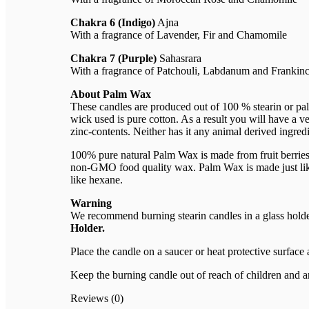
Chakra 6 (Indigo)
Ajna
With a fragrance of Lavender, Fir and Chamomile
Chakra 7 (Purple)
Sahasrara
With a fragrance of Patchouli, Labdanum and Frankin
About Palm Wax
These candles are produced out of 100 % stearin or pal
wick used is pure cotton. As a result you will have a ve
zinc-contents. Neither has it any animal derived ingredi
100% pure natural Palm Wax is made from fruit berries o
non-GMO food quality wax. Palm Wax is made just like e
like hexane.
Warning
We recommend burning stearin candles in a glass holder 
Holder.
Place the candle on a saucer or heat protective surface
Keep the burning candle out of reach of children and a
Reviews (0)