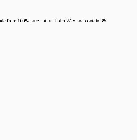
re made from 100% pure natural Palm Wax and contain 3%