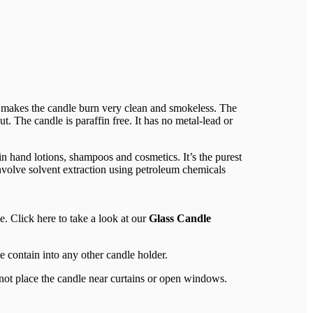
t makes the candle burn very clean and smokeless. The
t. The candle is paraffin free. It has no metal-lead or
in hand lotions, shampoos and cosmetics. It’s the purest
nvolve solvent extraction using petroleum chemicals
e. Click here to take a look at our
Glass Candle
e contain into any other candle holder.
 not place the candle near curtains or open windows.