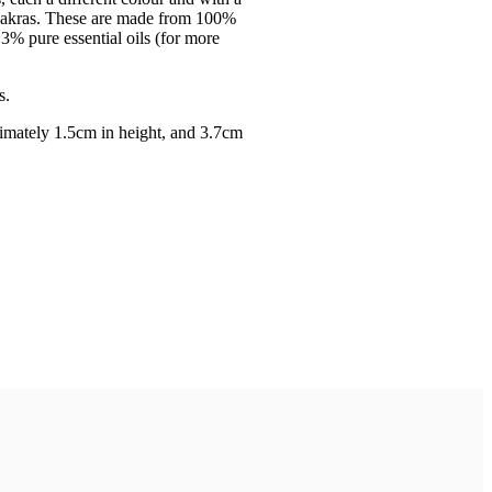
 chakras. These are made from 100%
3% pure essential oils (for more
s.
mately 1.5cm in height, and 3.7cm