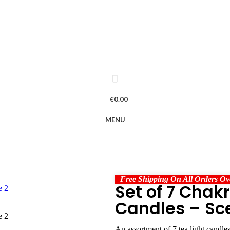
€
0.00
MENU
Free Shipping On All Orders Ov
Set of 7 Chak
Candles – Sc
An assortment of 7 tea light candles