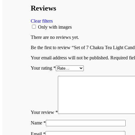
Reviews
Clear filters
Only with images
There are no reviews yet.
Be the first to review “Set of 7 Chakra Tea Light Cand
Your email address will not be published.
Required fie
Your rating
*
Your review
*
Name
*
Email
*