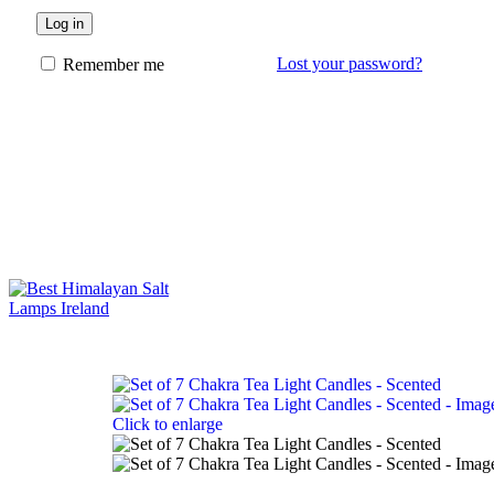
Log in
Lost your password?
Remember me
Click to enlarge