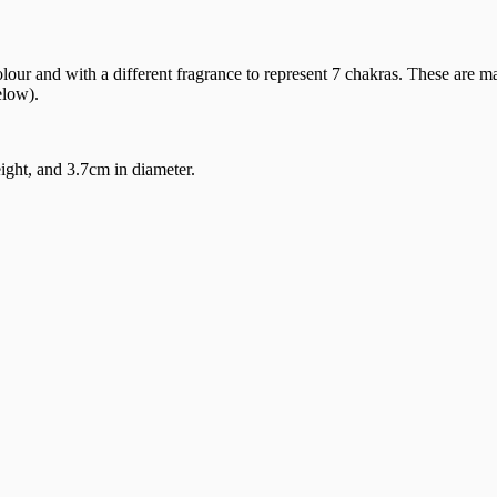
 colour and with a different fragrance to represent 7 chakras. These a
elow).
ght, and 3.7cm in diameter.