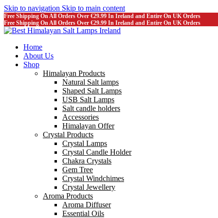
Skip to navigation
Skip to main content
Free Shipping On All Orders Over €29.99 In Ireland and Entire On UK Orders
Free Shipping On All Orders Over €29.99 In Ireland and Entire On UK Orders
Home
About Us
Shop
Himalayan Products
Natural Salt lamps
Shaped Salt Lamps
USB Salt Lamps
Salt candle holders
Accessories
Himalayan Offer
Crystal Products
Crystal Lamps
Crystal Candle Holder
Chakra Crystals
Gem Tree
Crystal Windchimes
Crystal Jewellery
Aroma Products
Aroma Diffuser
Essential Oils