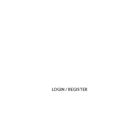
LOGIN / REGISTER