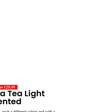
er €29.99
ra Tea Light
ented
, each a different colour and with a