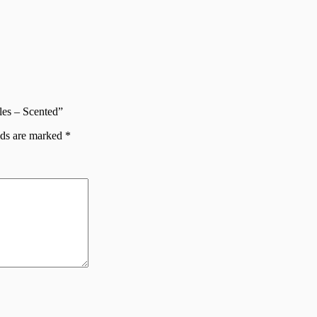
les – Scented”
lds are marked
*