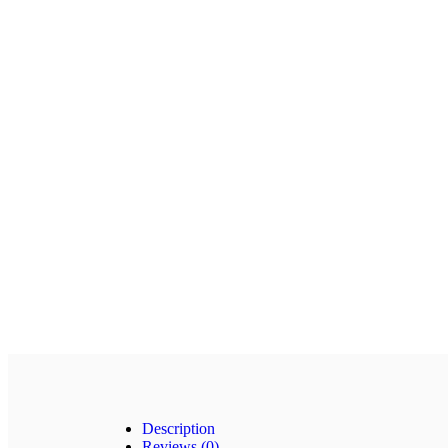
Description
Reviews (0)