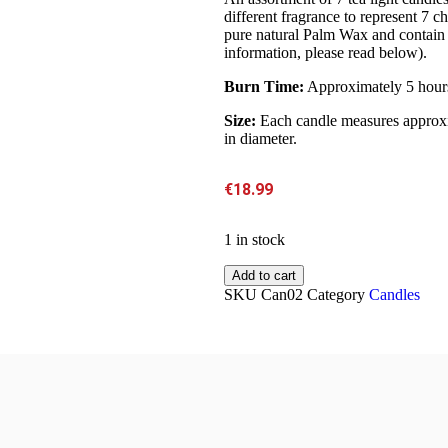
different fragrance to represent 7
pure natural Palm Wax and contain 
information, please read below).
Burn Time:
Approximately 5 hour
Size:
Each candle measures approxi
in diameter.
€
18.99
1 in stock
Add to cart
SKU
Can02
Category
Candles