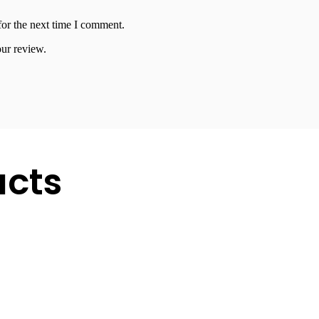
for the next time I comment.
our review.
ucts