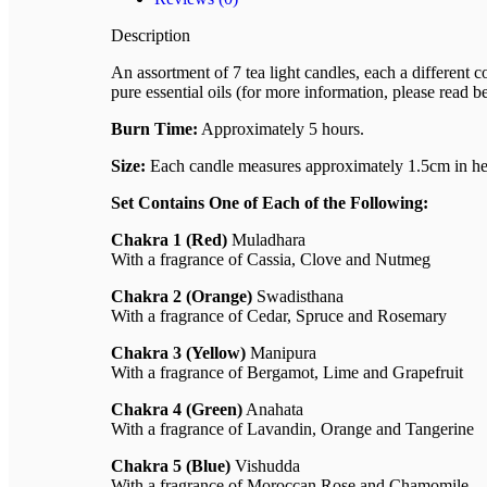
Description
An assortment of 7 tea light candles, each a different
pure essential oils (for more information, please read b
Burn Time:
Approximately 5 hours.
Size:
Each candle measures approximately 1.5cm in hei
Set Contains One of Each of the Following:
Chakra 1 (Red)
Muladhara
With a fragrance of Cassia, Clove and Nutmeg
Chakra 2 (Orange)
Swadisthana
With a fragrance of Cedar, Spruce and Rosemary
Chakra 3 (Yellow)
Manipura
With a fragrance of Bergamot, Lime and Grapefruit
Chakra 4 (Green)
Anahata
With a fragrance of Lavandin, Orange and Tangerine
Chakra 5 (Blue)
Vishudda
With a fragrance of Moroccan Rose and Chamomile