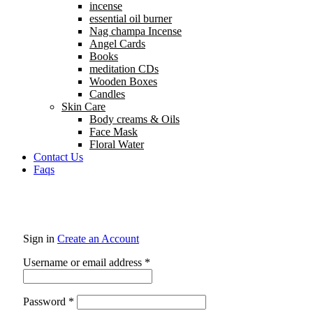
incense
essential oil burner
Nag champa Incense
Angel Cards
Books
meditation CDs
Wooden Boxes
Candles
Skin Care
Body creams & Oils
Face Mask
Floral Water
Contact Us
Faqs
Sign in
Create an Account
Username or email address
*
Password
*