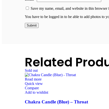
Save my name, email, and website in this browser 
You have to be logged in to be able to add photos to y
Related Prod
Sold out
Read more
Quick view
Compare
Add to wishlist
Chakra Candle (Blue) – Throat