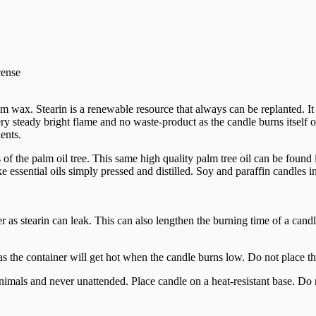
cense
m wax. Stearin is a renewable resource that always can be replanted. I
ry steady bright flame and no waste-product as the candle burns itself ou
ents.
f the palm oil tree. This same high quality palm tree oil can be found 
ssential oils simply pressed and distilled. Soy and paraffin candles i
as stearin can leak. This can also lengthen the burning time of a candl
 as the container will get hot when the candle burns low. Do not place th
nimals and never unattended. Place candle on a heat-resistant base. Do