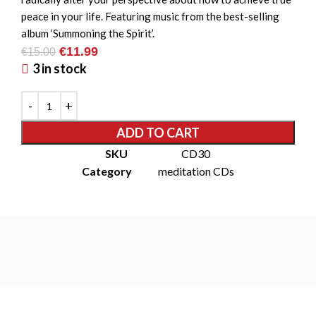
peace in your life. Featuring music from the best-selling
album ‘Summoning the Spirit’.
€
11.99
€
15.00
3 in stock
ADD TO CART
SKU
CD30
Category
meditation CDs