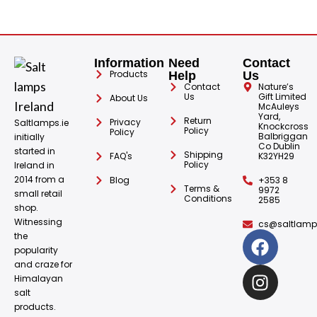
Information
Need
Contact
Products
Help
Us
Contact
Nature’s
Us
Gift Limited
About Us
McAuleys
Yard,
Return
Privacy
Saltlamps.ie
Knockcross
Policy
Policy
Balbriggan
initially
Co Dublin
started in
Shipping
FAQ's
K32YH29
Policy
Ireland in
2014 from a
Blog
+353 8
Terms &
9972
small retail
Conditions
2585
shop.
Witnessing
cs@saltlamps
the
popularity
and craze for
Himalayan
salt
products.