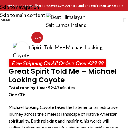
Free Shipping On All Orders Over €29.99 In Ireland and Entire On UK Orders
Skip to navigation
Skip to main content
MENU
-20%
Click to enlarge
Free Shipping On All Orders Over €29.99
Great Spirit Told Me – Michael
Looking Coyote
Total running time:
52:43 minutes
One CD:
Michael looking Coyote takes the listener on a meditative
journey across the timeless landscape of Native American
spirituality. Both relaxing and inspiring, his words will
radically alter your perspective about how to achieve true