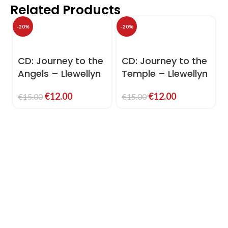
Related Products
-20%
-20%
-
CD: Journey to the
CD: Journey to the
Angels – Llewellyn
Temple – Llewellyn
€
12.00
€
12.00
€
15.00
€
15.00