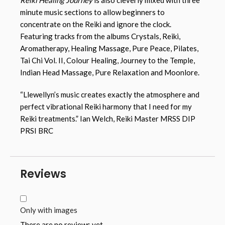
minute music sections to allow beginners to
concentrate on the Reiki and ignore the clock.
Featuring tracks from the albums Crystals, Reiki,
Aromatherapy, Healing Massage, Pure Peace, Pilates,
Tai Chi Vol. II, Colour Healing, Journey to the Temple,
Indian Head Massage, Pure Relaxation and Moonlore.
“Llewellyn’s music creates exactly the atmosphere and
perfect vibrational Reiki harmony that I need for my
Reiki treatments.” Ian Welch, Reiki Master MRSS DIP
PRSI BRC
Reviews
Only with images
There are no reviews yet.