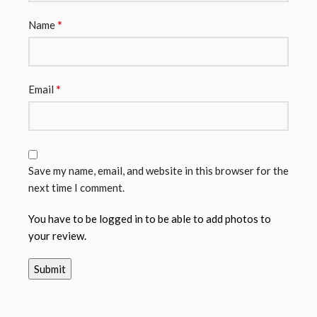
*
Name
*
Email
Save my name, email, and website in this browser for the
next time I comment.
You have to be logged in to be able to add photos to
your review.