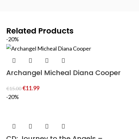
Related Products
-20%
Archangel Micheal Diana Cooper
€
11.99
€
15.00
-20%
CD: Journey to the Angels –