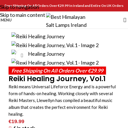
Free Shipping On All Orders Over €29.99 In Ireland and Entire On UK Orders
Skip to navigation
Skip to main content
MENU
Click to enlarge
Free Shipping On All Orders Over €29.99
Reiki Healing Journey, Vol.1
Reiki means Universal Lifeforce Energy and is a powerful
form of hands-on healing. Working closely with several
Reiki Masters, Llewellyn has compiled a beautiful music
album that creates the perfect environment for Reiki
healing.
€
19.99