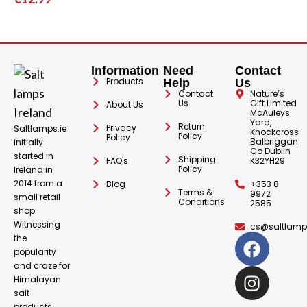
Information
Need
Contact
Products
Help
Us
Contact
Nature’s
Us
Gift Limited
About Us
McAuleys
Yard,
Return
Privacy
Saltlamps.ie
Knockcross
Policy
Policy
Balbriggan
initially
Co Dublin
started in
Shipping
FAQ's
K32YH29
Policy
Ireland in
2014 from a
Blog
+353 8
Terms &
9972
small retail
Conditions
2585
shop.
Witnessing
cs@saltlamps
the
popularity
and craze for
Himalayan
salt
products.