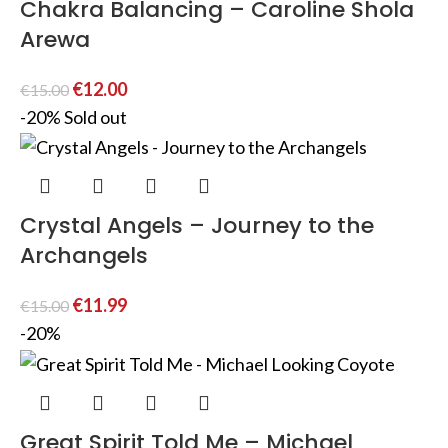
Chakra Balancing – Caroline Shola
Arewa
€
12.00
€
15.00
-20%
Sold out
Crystal Angels – Journey to the
Archangels
€
11.99
€
15.00
-20%
Great Spirit Told Me – Michael