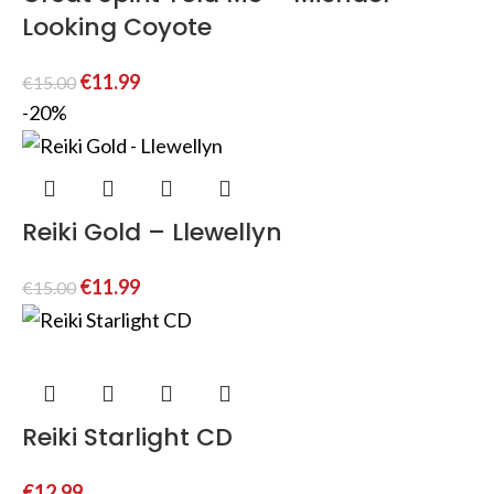
Looking Coyote
€
11.99
€
15.00
-20%
Reiki Gold – Llewellyn
€
11.99
€
15.00
Reiki Starlight CD
€
12.99