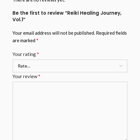
Be the first to review “Reiki Healing Journey,
Vol.1”
Your email address will not be published.
Required fields
*
are marked
*
Your rating
*
Your review