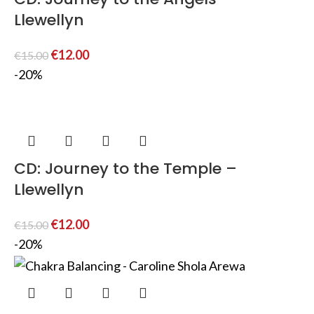
Llewellyn
€
12.00
€
15.00
-20%
CD: Journey to the Temple –
Llewellyn
€
12.00
€
15.00
-20%