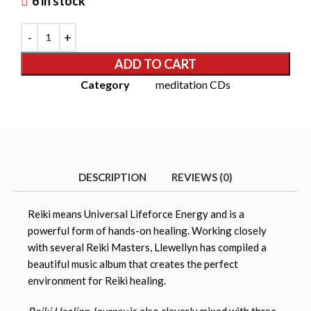
6 in stock
ADD TO CART
Category
meditation CDs
DESCRIPTION
REVIEWS (0)
Reiki means Universal Lifeforce Energy and is a
powerful form of hands-on healing. Working closely
with several Reiki Masters, Llewellyn has compiled a
beautiful music album that creates the perfect
environment for Reiki healing.
Reiki Healing Journey
is also cleverly mixed with three