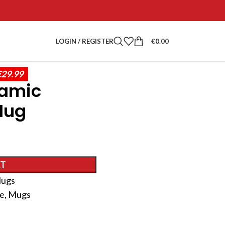
LOGIN / REGISTER
€
0.00
€29.99
ramic
Mug
RT
ugs
ee
,
Mugs