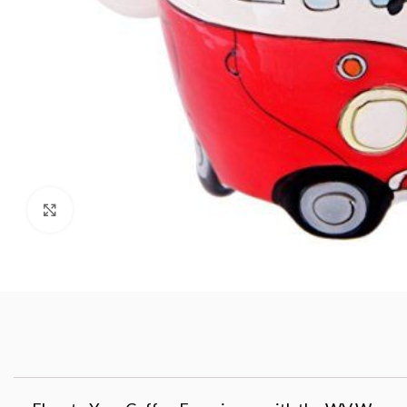
Click to enlarge