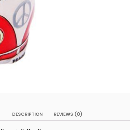
DESCRIPTION
REVIEWS (0)