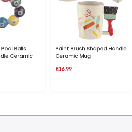
Pool Balls
Paint Brush Shaped Handle
dle Ceramic
Ceramic Mug
€
16.99