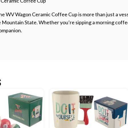
 Ceramic Coffee Cup
The WV Wagon Ceramic Coffee Cup is more than just a vesse
he Mountain State. Whether you’re sipping a morning coffe
 companion.
s