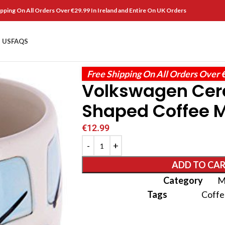
pping On All Orders Over €29.99 In Ireland and Entire On UK Orders
 US
FAQS
Free Shipping On All Orders Over 
Volkswagen Ce
Shaped Coffee 
€
12.99
ADD TO CA
Category
M
Tags
Coff