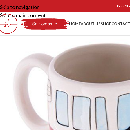
Skip to navigation
Free Shi
Skip to main content
HOME
ABOUT US
SHOP
CONTACT