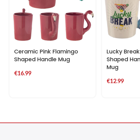
Ceramic Pink Flamingo
Lucky Break 
Shaped Handle Mug
Shaped Han
Mug
€
16.99
€
12.99