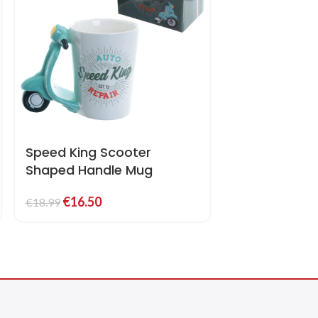
Speed King Scooter
Shaped Handle Mug
€
16.50
€
18.99