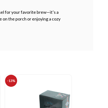
l for your favorite brew—it’s a
e on the porch or enjoying a cozy
-13%