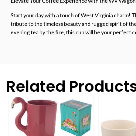
Elevate Your Coffee Experience with the WV Wagon
Start your day with a touch of West Virginia charm! 
tribute to the timeless beauty and rugged spirit of t
evening tea by the fire, this cup will be your perfect
Related Product