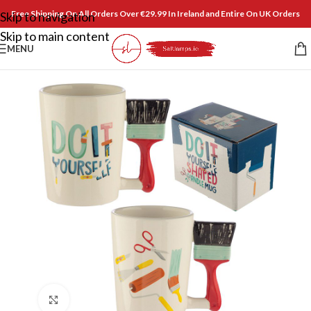
Free Shipping On All Orders Over €29.99 In Ireland and Entire On UK Orders
Skip to navigation
Skip to main content
MENU
Click to enlarge