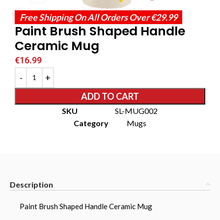
Free Shipping On All Orders Over €29.99
Paint Brush Shaped Handle
Ceramic Mug
€
16.99
ADD TO CART
SKU
SL-MUG002
Category
Mugs
Description
Paint Brush Shaped Handle Ceramic Mug