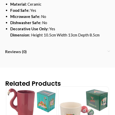
Material:
Ceramic
Food Safe:
Yes
Microwave Safe:
No
Dishwasher Safe:
No
Decorative Use Only:
Yes
Dimension
: Height 10.5cm Width 13cm Depth 8.5cm
Reviews (0)
Related Products
-