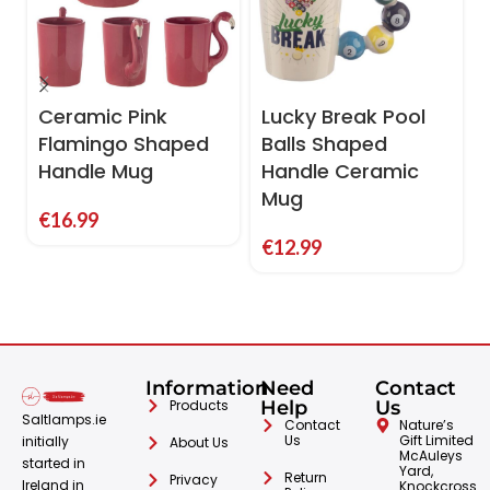
Ceramic Pink
Lucky Break Pool
Flamingo Shaped
Balls Shaped
Handle Mug
Handle Ceramic
Mug
€
16.99
€
12.99
Information
Need
Contact
Products
Help
Us
Saltlamps.ie
Contact
Nature’s
Us
Gift Limited
initially
About Us
McAuleys
started in
Yard,
Return
Privacy
Ireland in
Knockcross