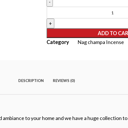
ADD TO CA
Category
Nag champa Incense
DESCRIPTION
REVIEWS (0)
nd ambiance to your home and we have a huge collection to