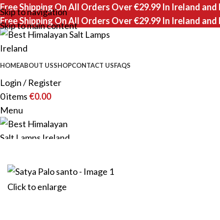
Free Shipping On All Orders Over €29.99 In Ireland and
Skip to navigation
Free Shipping On All Orders Over €29.99 In Ireland and
Skip to main content
HOME
ABOUT US
SHOP
CONTACT US
FAQS
Login / Register
0
items
€
0.00
Menu
0
items
Click to enlarge