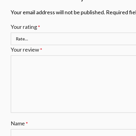
Your email address will not be published.
Required fie
Your rating
*
Your review
*
Name
*