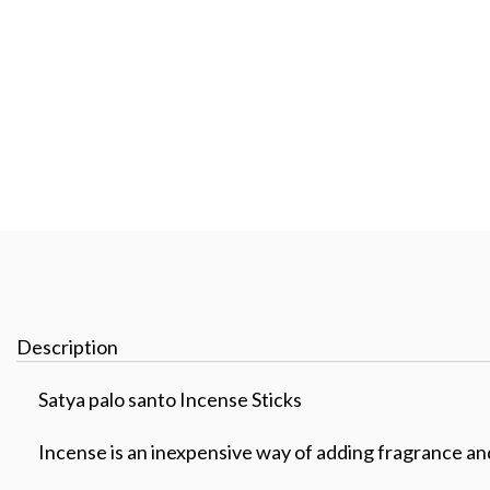
Description
Satya palo santo Incense Sticks
Incense is an inexpensive way of adding fragrance a