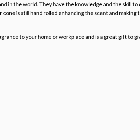
and in the world. They have the knowledge and the skill to
r cone is still hand rolled enhancing the scent and making 
agrance to your home or workplace and is a great gift to giv