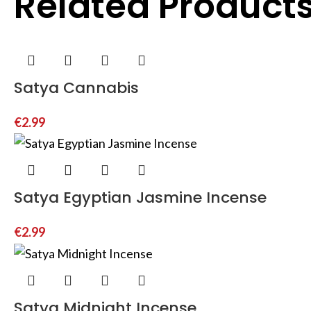
Related Product
Satya Cannabis
€
2.99
Satya Egyptian Jasmine Incense
€
2.99
Satya Midnight Incense