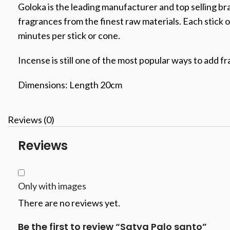
Goloka is the leading manufacturer and top selling br
fragrances from the finest raw materials. Each stick o
minutes per stick or cone.
Incense is still one of the most popular ways to add fr
Dimensions: Length 20cm
Reviews (0)
Reviews
Only with images
There are no reviews yet.
Be the first to review “Satya Palo santo”