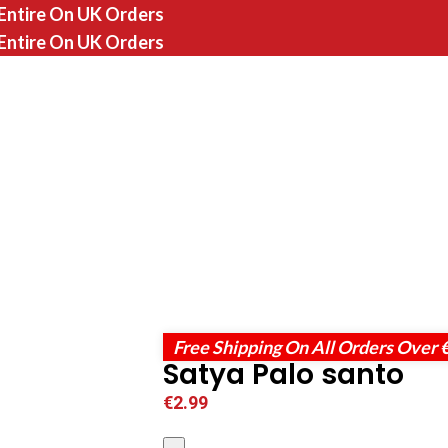
 Entire On UK Orders
 Entire On UK Orders
Free Shipping On All Orders Over 
Satya Palo santo
€
2.99