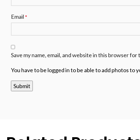
Email
*
Save my name, email, and website in this browser for 
You have to be logged in to be able to add photos to y