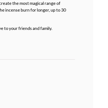
 create the most magical range of
the incense burn for longer, up to 30
e to your friends and family.