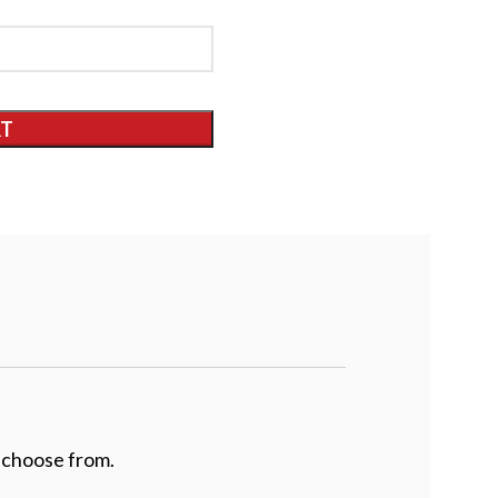
RT
 choose from.