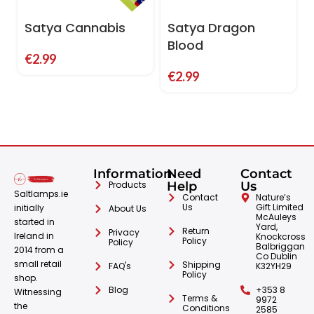
Satya Cannabis
Satya Dragon
Blood
€
2.99
€
2.99
Information
Need
Contact
Products
Help
Us
Saltlamps.ie
Contact
Nature’s
Us
Gift Limited
initially
About Us
McAuleys
started in
Yard,
Return
Privacy
Ireland in
Knockcross
Policy
Policy
Balbriggan
2014 from a
Co Dublin
small retail
Shipping
FAQ's
K32YH29
Policy
shop.
Blog
+353 8
Witnessing
Terms &
9972
the
Conditions
2585