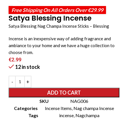
Free Shipping On All Orders Over €29.99
Satya Blessing Incense
Satya Blessing Nag Champa Incense Sticks – Blessing
Incense is an inexpensive way of adding fragrance and
ambiance to your home and we have a huge collection to
choose from.
€
2.99
12 in stock
ADD TO CART
SKU
NAG006
Categories
Incense Items
,
Nag champa Incense
Tags
incense
,
Nagchampa