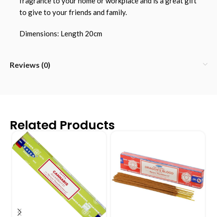
fragrance to your home or workplace and is a great gift
to give to your friends and family.
Dimensions: Length 20cm
Reviews (0)
Related Products