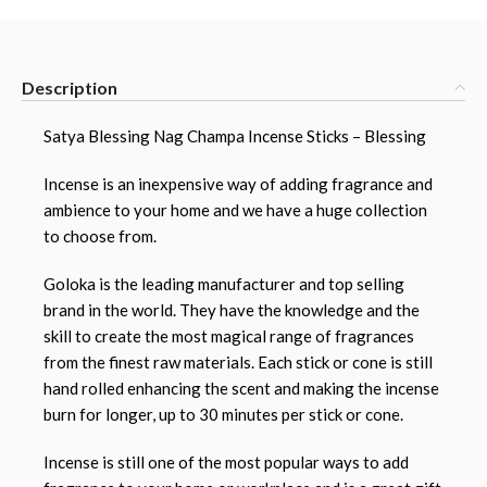
Description
Satya Blessing Nag Champa Incense Sticks – Blessing
Incense is an inexpensive way of adding fragrance and
ambience to your home and we have a huge collection
to choose from.
Goloka is the leading manufacturer and top selling
brand in the world. They have the knowledge and the
skill to create the most magical range of fragrances
from the finest raw materials. Each stick or cone is still
hand rolled enhancing the scent and making the incense
burn for longer, up to 30 minutes per stick or cone.
Incense is still one of the most popular ways to add