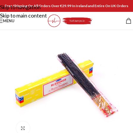
Free Shipping On All Orders Over €29.99 In Ireland and Entire On UK Orders
Skip to navigation
Skip to main content
MENU
Click to enlarge