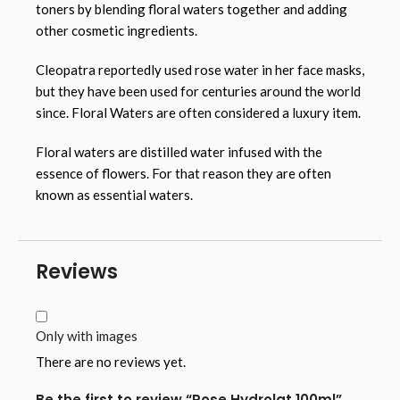
toners by blending floral waters together and adding
other cosmetic ingredients.
Cleopatra reportedly used rose water in her face masks,
but they have been used for centuries around the world
since. Floral Waters are often considered a luxury item.
Floral waters are distilled water infused with the
essence of flowers. For that reason they are often
known as essential waters.
Reviews
Only with images
There are no reviews yet.
Be the first to review “Rose Hydrolat 100ml”