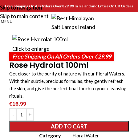
Free Shipping On All Orders Over €29.99 In Ireland and Entire On UK Orders
Skip to navigation
Skip to main content
MENU
Click to enlarge
Free Shipping On All Orders Over €29.99
Rose Hydrolat 100ml
Get closer to the purity of nature with our Floral Waters.
With their subtle, precious formulas, they gently refresh
the skin, and give the perfect final touch to your cleansing
rituals.
€
16.99
ADD TO CART
Category
Floral Water