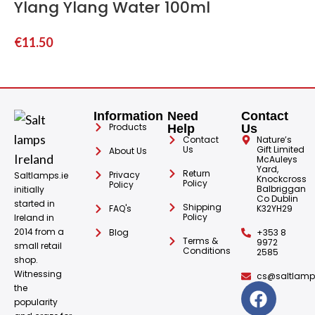
Ylang Ylang Water 100ml
€
11.50
Information
Need
Contact
Products
Help
Us
Contact
Nature’s
Us
Gift Limited
About Us
McAuleys
Yard,
Return
Privacy
Saltlamps.ie
Knockcross
Policy
Policy
Balbriggan
initially
Co Dublin
started in
Shipping
FAQ's
K32YH29
Policy
Ireland in
2014 from a
Blog
+353 8
Terms &
9972
small retail
Conditions
2585
shop.
Witnessing
cs@saltlamps
the
popularity