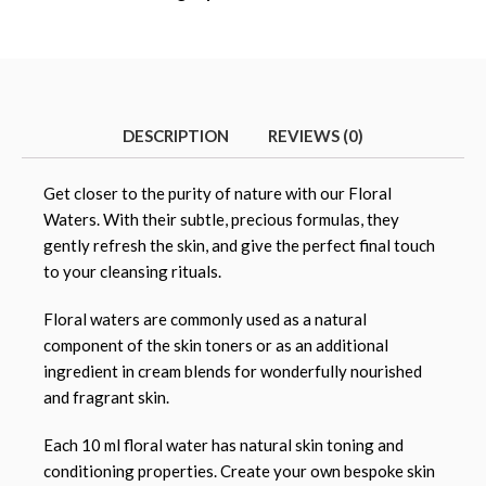
DESCRIPTION
REVIEWS (0)
Get closer to the purity of nature with our Floral
Waters. With their subtle, precious formulas, they
gently refresh the skin, and give the perfect final touch
to your cleansing rituals.
Floral waters are commonly used as a natural
component of the skin toners or as an additional
ingredient in cream blends for wonderfully nourished
and fragrant skin.
Each 10 ml floral water has natural skin toning and
conditioning properties. Create your own bespoke skin