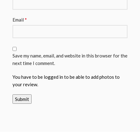
*
Email
Save my name, email, and website in this browser for the
next time I comment.
You have to be logged in to be able to add photos to
your review.