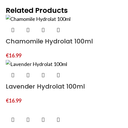
Related Products
Chamomile Hydrolat 100ml
€
16.99
Lavender Hydrolat 100ml
€
16.99