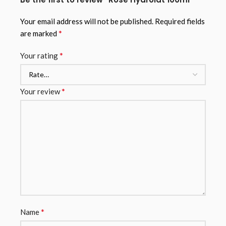
Your email address will not be published.
Required fields
*
are marked
*
Your rating
*
Your review
*
Name