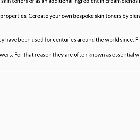
kin toners or as an additional ingredient in cream blends 
ng properties. Ccreate your own bespoke skin toners by ble
ey have been used for centuries around the world since. Fl
lowers. For that reason they are often known as essential w