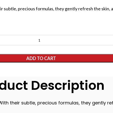
ir subtle, precious formulas, they gently refresh the skin, 
ADD TO CART
duct Description
With their subtle, precious formulas, they gently ref