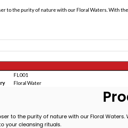
er to the purity of nature with our Floral Waters. With the
FL001
ry
Floral Water
Pro
ser to the purity of nature with our Floral Waters. 
o your cleansing rituals.