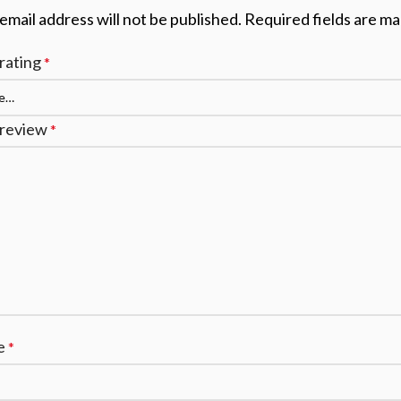
email address will not be published.
Required fields are m
rating
*
 review
*
e
*