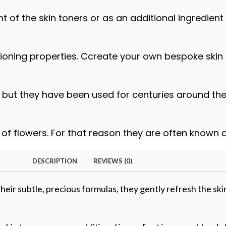
of the skin toners or as an additional ingredient
itioning properties. Ccreate your own bespoke skin
but they have been used for centuries around the 
e of flowers. For that reason they are often known 
DESCRIPTION
REVIEWS (0)
heir subtle, precious formulas, they gently refresh the ski