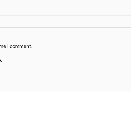
time I comment.
.