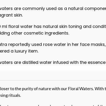
 waters are commonly used as a natural component 
agrant skin.
0 ml floral water has natural skin toning and cond
ding other cosmetic ingredients.
tra reportedly used rose water in her face masks, 
ered a luxury item.
 waters are distilled water infused with the essenc
loser to the purity of nature with our Floral Waters. With t
sing rituals.