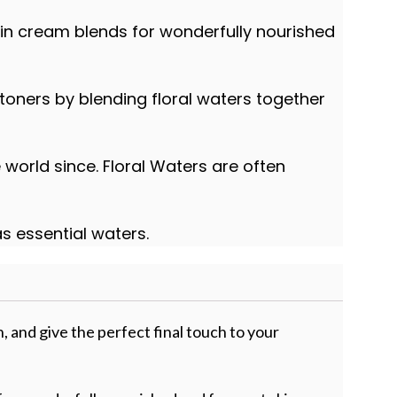
 in cream blends for wonderfully nourished
 toners by blending floral waters together
world since. Floral Waters are often
as essential waters.
n, and give the perfect final touch to your