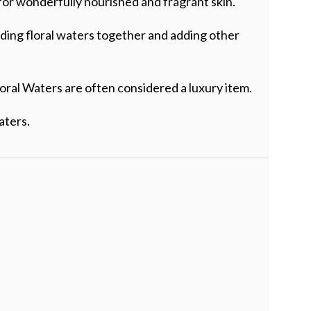
for wonderfully nourished and fragrant skin.
nding floral waters together and adding other
oral Waters are often considered a luxury item.
aters.