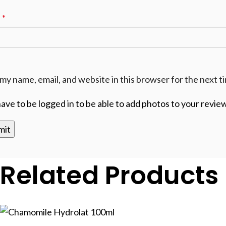
l
*
my name, email, and website in this browser for the next 
ave to be logged in to be able to add photos to your review
Related Products