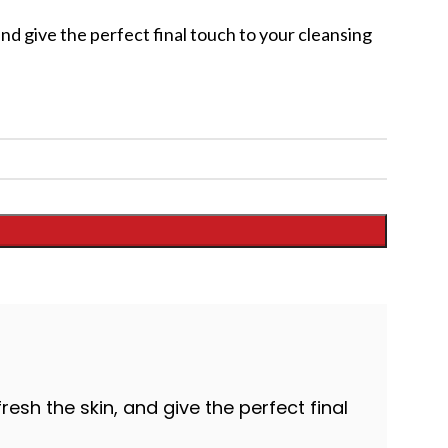
and give the perfect final touch to your cleansing
resh the skin, and give the perfect final