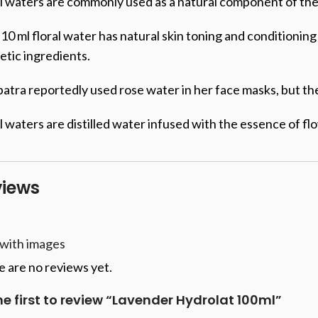
l waters are commonly used as a natural component of the s
10 ml floral water has natural skin toning and conditioni
tic ingredients.
atra reportedly used rose water in her face masks, but th
l waters are distilled water infused with the essence of f
views
 with images
 are no reviews yet.
he first to review “Lavender Hydrolat 100ml”