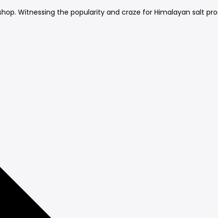
ail shop. Witnessing the popularity and craze for Himalayan salt pr