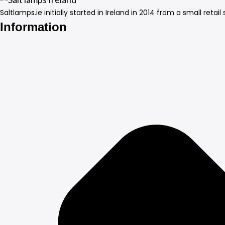
Saltlamps.ie initially started in Ireland in 2014 from a small ret
Information