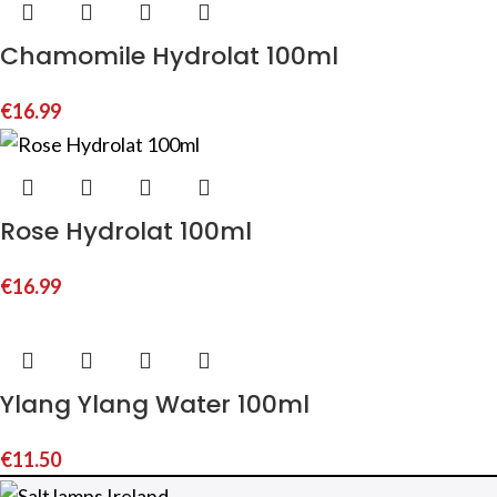
Chamomile Hydrolat 100ml
€
16.99
Rose Hydrolat 100ml
€
16.99
Ylang Ylang Water 100ml
€
11.50