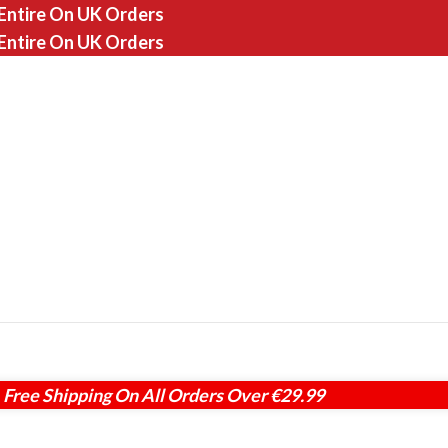
 Entire On UK Orders
 Entire On UK Orders
Free Shipping On All Orders Over €29.99