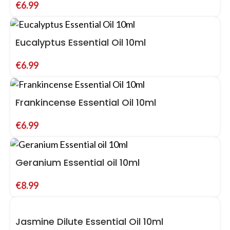
€
6.99
Eucalyptus Essential Oil 10ml
€
6.99
Frankincense Essential Oil 10ml
€
6.99
Geranium Essential oil 10ml
€
8.99
Jasmine Dilute Essential Oil 10ml