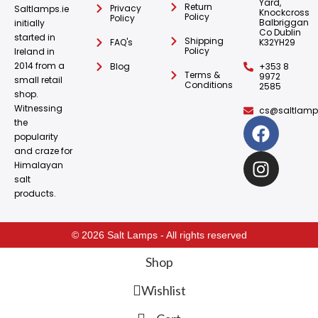
Yard,
Return
Privacy
Saltlamps.ie
Knockcross
Policy
Policy
Balbriggan
initially
Co Dublin
started in
Shipping
FAQ's
K32YH29
Policy
Ireland in
2014 from a
Blog
+353 8
Terms &
9972
small retail
Conditions
2585
shop.
Witnessing
cs@saltlamps
the
popularity
and craze for
Himalayan
salt
products.
© 2026 Salt Lamps - All rights reserved
Shop
Wishlist