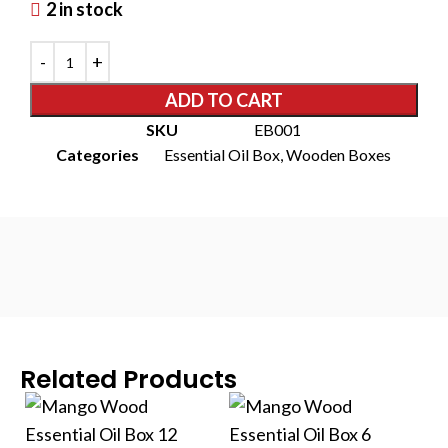
2 in stock
ADD TO CART
SKU
EB001
Categories
Essential Oil Box
,
Wooden Boxes
Related Products
S