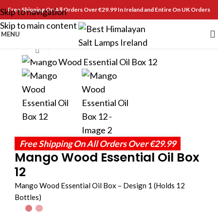
Free Shipping On All Orders Over €29.99 In Ireland and Entire On UK Orders
Skip to navigation
Skip to main content
MENU
Click to enlarge
Free Shipping On All Orders Over €29.99
Mango Wood Essential Oil Box
12
Mango Wood Essential Oil Box – Design 1 (Holds 12
Bottles)