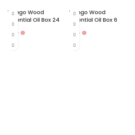
Mango Wood
Mango Wood
Essential Oil Box 24
Essential Oil Box 6
O
w