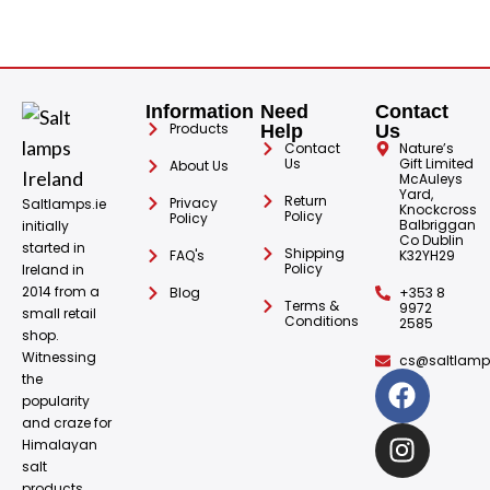
Information
Need
Contact
Products
Help
Us
Contact
Nature’s
Us
Gift Limited
About Us
McAuleys
Yard,
Return
Privacy
Saltlamps.ie
Knockcross
Policy
Policy
Balbriggan
initially
Co Dublin
started in
Shipping
FAQ's
K32YH29
Policy
Ireland in
2014 from a
Blog
+353 8
Terms &
9972
small retail
Conditions
2585
shop.
Witnessing
cs@saltlamps
the
popularity
and craze for
Himalayan
salt
products.