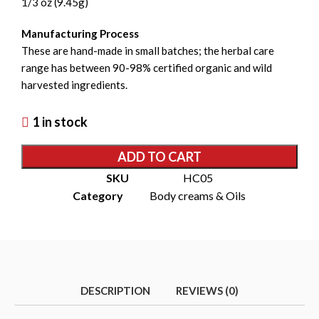
1/3 oz (9.45g)
Manufacturing Process
These are hand-made in small batches; the herbal care
range has between 90-98% certified organic and wild
harvested ingredients.
1 in stock
ADD TO CART
SKU
HC05
Category
Body creams & Oils
DESCRIPTION
REVIEWS (0)