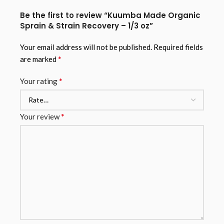
Be the first to review “Kuumba Made Organic
Sprain & Strain Recovery – 1/3 oz”
Your email address will not be published.
Required fields
*
are marked
*
Your rating
*
Your review