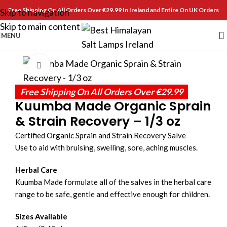
Free Shipping On All Orders Over €29.99 In Ireland and Entire On UK Orders
Skip to navigation
Skip to main content
MENU
Click to enlarge
Free Shipping On All Orders Over €29.99
Kuumba Made Organic Sprain
& Strain Recovery – 1/3 oz
Certified Organic Sprain and Strain Recovery Salve
Use to aid with bruising, swelling, sore, aching muscles.
Herbal Care
Kuumba Made formulate all of the salves in the herbal care
range to be safe, gentle and effective enough for children.
Sizes Available