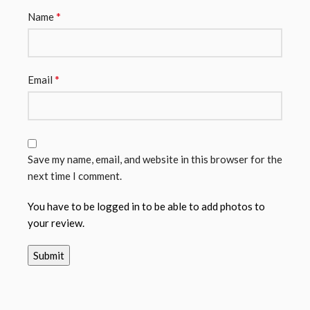
*
Name
*
Email
Save my name, email, and website in this browser for the
next time I comment.
You have to be logged in to be able to add photos to
your review.