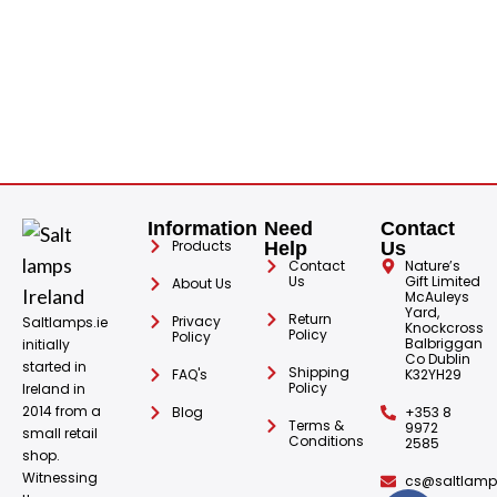
Information
Need
Contact
Products
Help
Us
Contact
Nature’s
Us
Gift Limited
About Us
McAuleys
Yard,
Return
Privacy
Saltlamps.ie
Knockcross
Policy
Policy
Balbriggan
initially
Co Dublin
started in
Shipping
FAQ's
K32YH29
Policy
Ireland in
2014 from a
Blog
+353 8
Terms &
9972
small retail
Conditions
2585
shop.
Witnessing
cs@saltlamps