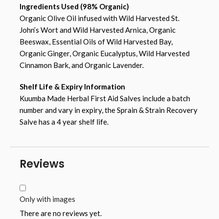
Ingredients Used (98% Organic)
Organic Olive Oil infused with Wild Harvested St.
John’s Wort and Wild Harvested Arnica, Organic
Beeswax, Essential Oils of Wild Harvested Bay,
Organic Ginger, Organic Eucalyptus, Wild Harvested
Cinnamon Bark, and Organic Lavender.
Shelf Life & Expiry Information
Kuumba Made Herbal First Aid Salves include a batch
number and vary in expiry, the Sprain & Strain Recovery
Salve has a 4 year shelf life.
Reviews
Only with images
There are no reviews yet.