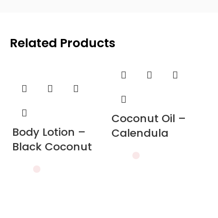
Related Products
Coconut Oil –
Body Lotion –
Calendula
Black Coconut
C
J