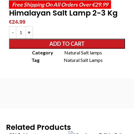
Free Shipping On All Orders Over €29.99
Himalayan Salt Lamp 2-3 Kg
€
24.99
ADD TO CART
Category
Natural Salt lamps
Tag
Natural Salt Lamps
Related Products