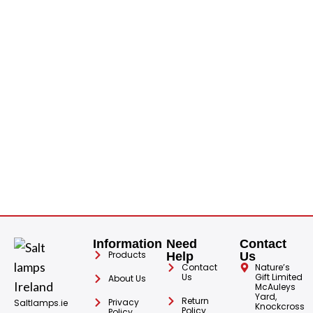
H
S
1
€
Information
Need
Contact
Products
Help
Us
Contact
Nature’s
Us
Gift Limited
About Us
McAuleys
Yard,
Return
Privacy
Saltlamps.ie
Knockcross
Policy
Policy