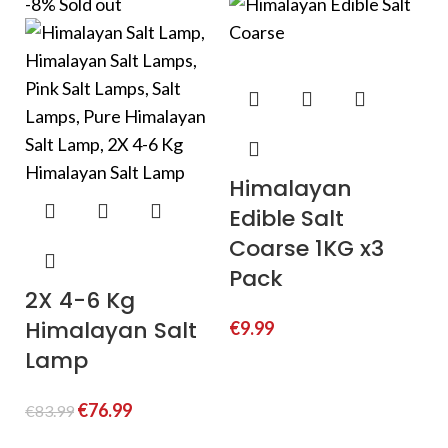
-8%
Sold out
Himalayan
Edible Salt
Coarse 1KG x3
Pack
2X 4-6 Kg
Himalayan Salt
€
9.99
Lamp
€
76.99
€
83.99