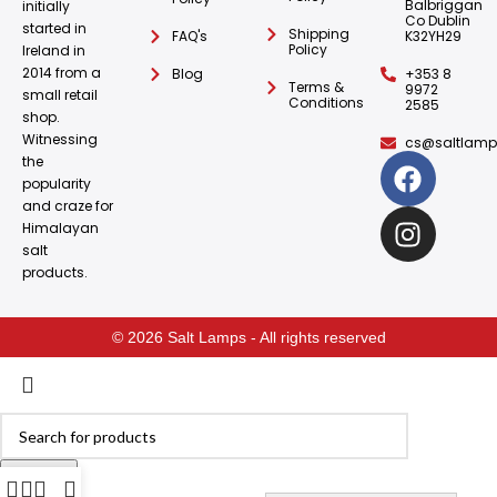
Balbriggan
initially
Co Dublin
started in
Shipping
FAQ's
K32YH29
Policy
Ireland in
2014 from a
Blog
+353 8
Terms &
9972
small retail
Conditions
2585
shop.
Witnessing
cs@saltlamps
the
popularity
and craze for
Himalayan
salt
products.
© 2026 Salt Lamps - All rights reserved
Search