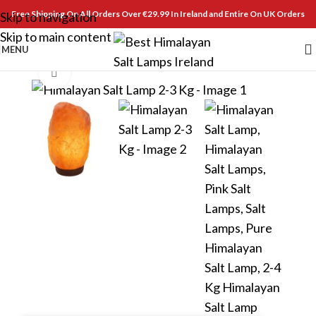
Free Shipping On All Orders Over €29.99 In Ireland and Entire On UK Orders
Skip to navigation
Skip to main content
MENU
Click to enlarge