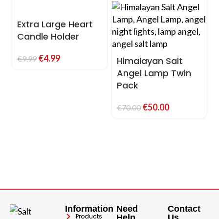
Extra Large Heart
Candle Holder
€
4.99
€
9.99
Himalayan Salt
Angel Lamp Twin
Pack
€
50.00
€
70.00
Information
Need
Contact
Products
Help
Us