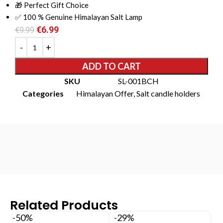
🎁 Perfect Gift Choice
✅ 100 % Genuine Himalayan Salt Lamp
€
6.99
€
9.99
ADD TO CART
SKU
SL-001BCH
Categories
Himalayan Offer
,
Salt candle holders
Related Products
-50%
-29%
-