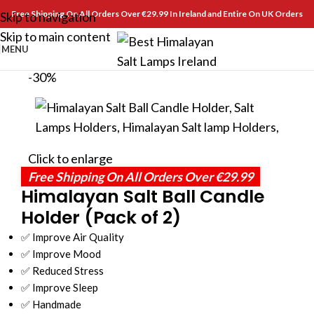
Free Shipping On All Orders Over €29.99 In Ireland and Entire On UK Orders
Skip to navigation
Skip to main content
MENU
-30%
Click to enlarge
Free Shipping On All Orders Over €29.99
Himalayan Salt Ball Candle
Holder (Pack of 2)
✅ Improve Air Quality
✅ Improve Mood
✅ Reduced Stress
✅ Improve Sleep
✅ Handmade