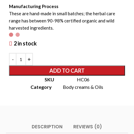
Manufacturing Process
These are hand-made in small batches; the herbal care
range has between 90-98% certified organic and wild
harvested ingredients.
2 in stock
ADD TO CART
SKU
HC06
Category
Body creams & Oils
DESCRIPTION
REVIEWS (0)