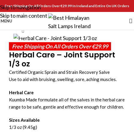
Free Shipping On All Orders Over €29.99 In Ireland and Entire On UK Orders
Skip to navigation
Skip to main content
MENU
Click to enlarge
Free Shipping On All Orders Over €29.99
Herbal Care – Joint Support
1/3 oz
Certified Organic Sprain and Strain Recovery Salve
Use to aid with bruising, swelling, sore, aching muscles.
Herbal Care
Kuumba Made formulate all of the salves in the herbal care
range to be safe, gentle and effective enough for children.
Sizes Available
1/3 oz (9.45g)