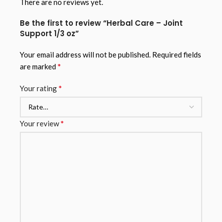
There are no reviews yet.
Be the first to review “Herbal Care – Joint
Support 1/3 oz”
Your email address will not be published.
Required fields
*
are marked
*
Your rating
*
Your review