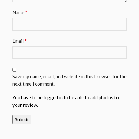
*
Name
*
Email
Save my name, email, and website in this browser for the
next time I comment.
You have to be logged in to be able to add photos to
your review.