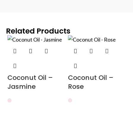
Related Products
Coconut Oil –
Coconut Oil –
Jasmine
Rose
C