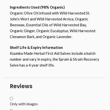
Ingredients Used (98% Organic)
Organic Olive Oil infused with Wild Harvested St.
John’s Wort and Wild Harvested Arnica, Organic
Beeswax, Essential Oils of Wild Harvested Bay,
Organic Ginger, Organic Eucalyptus, Wild Harvested
Cinnamon Bark, and Organic Lavender.
Shelf Life & Expiry Information
Kuumba Made Herbal First Aid Salves include a batch
number and vary in expiry, the Sprain & Strain Recovery
Salve has a 4 year shelf life.
Reviews
Only with images