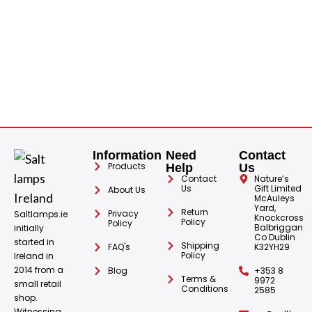
S
Information
Need
Contact
Products
Help
Us
Contact
Nature’s
Us
Gift Limited
About Us
McAuleys
Yard,
Return
Privacy
Saltlamps.ie
Knockcross
Policy
Policy
Balbriggan
initially
Co Dublin
started in
Shipping
FAQ's
K32YH29
Policy
Ireland in
2014 from a
Blog
+353 8
Terms &
9972
small retail
Conditions
2585
shop.
Witnessing