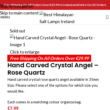
Free Shipping On All Orders Over €29.99 In Ireland and Entire On UK Orders
Skip to navigation
Skip to main content
MENU
Sold out
Click to enlarge
Free Shipping On All Orders Over €29.99
Hand Carved Crystal Angel –
Rose Quartz
Hand carved crystal rose quartz angel available in 35mm
Size. Please select one of the options for which size you
would like.
Each comes in a matching colour organza bag.
€
7.99