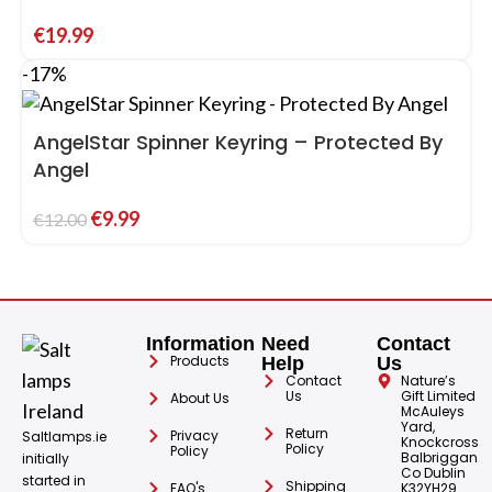
€
19.99
-17%
AngelStar Spinner Keyring – Protected By
Angel
€
9.99
€
12.00
Information
Need
Contact
Products
Help
Us
Contact
Nature’s
Us
Gift Limited
About Us
McAuleys
Yard,
Return
Privacy
Saltlamps.ie
Knockcross
Policy
Policy
Balbriggan
initially
Co Dublin
started in
Shipping
FAQ's
K32YH29