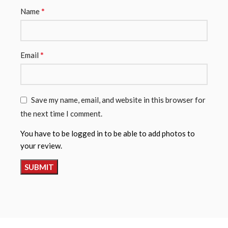
*
Name
*
Email
Save my name, email, and website in this browser for
the next time I comment.
You have to be logged in to be able to add photos to
your review.