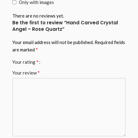
Only with images
There are no reviews yet.
Be the first to review “Hand Carved Crystal
Angel – Rose Quartz”
Your email address will not be published.
Required fields
*
are marked
*
Your rating
*
Your review