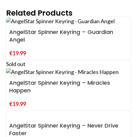
Related Products
AngelStar Spinner Keyring – Guardian
Angel
€
19.99
Sold out
AngelStar Spinner Keyring – Miracles
Happen
€
19.99
AngelStar Spinner Keyring – Never Drive
Faster