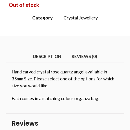
Out of stock
Category
Crystal Jewellery
DESCRIPTION
REVIEWS (0)
Hand carved crystal rose quartz angel available in
35mm Size. Please select one of the options for which
size you would like.
Each comes in a matching colour organza bag.
Reviews