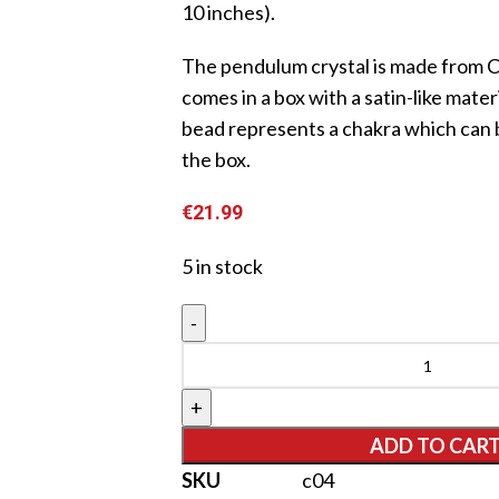
10 inches).
The pendulum crystal is made from C
comes in a box with a satin-like materi
bead represents a chakra which can 
the box.
€
21.99
5 in stock
ADD TO CAR
SKU
c04