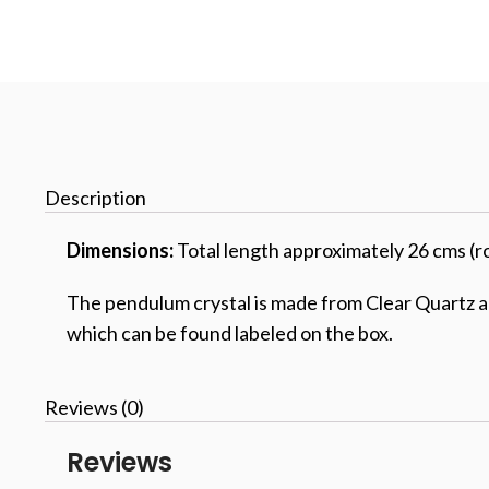
Description
Dimensions:
Total length approximately 26 cms (r
The pendulum crystal is made from Clear Quartz and
which can be found labeled on the box.
Reviews (0)
Reviews