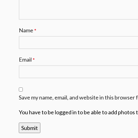
Name
*
Email
*
Save my name, email, and website in this browser 
You have to be logged in to be able to add photos 