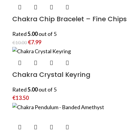
Chakra Chip Bracelet – Fine Chips
Rated
5.00
out of 5
€
7.99
€
10.00
Chakra Crystal Keyring
Rated
5.00
out of 5
€
13.50