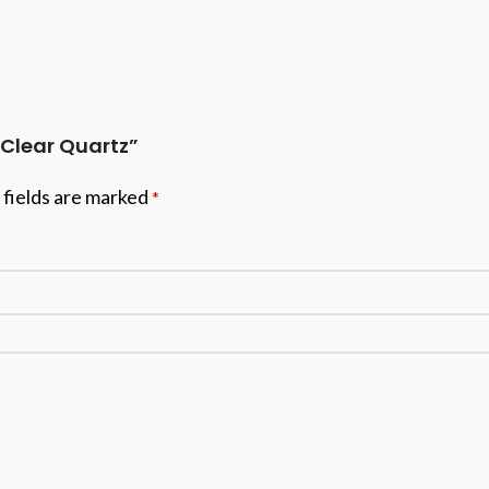
 Clear Quartz”
 fields are marked
*