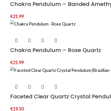
Chakra Pendulum – Banded Ameth
€
21.99
Chakra Pendulum – Rose Quartz
€
21.99
Faceted Clear Quartz Crystal Pendul
€
19.50