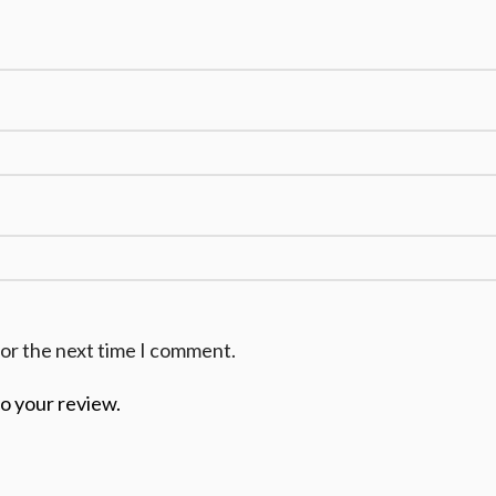
for the next time I comment.
to your review.