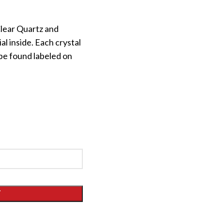
lear Quartz and
al inside. Each crystal
be found labeled on
T