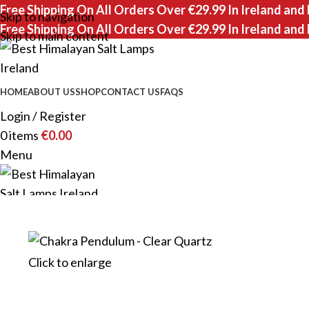
Free Shipping On All Orders Over €29.99 In Ireland and
Skip to navigation
Free Shipping On All Orders Over €29.99 In Ireland and
Skip to main content
HOME
ABOUT US
SHOP
CONTACT US
FAQS
Login / Register
0
items
€
0.00
Menu
0
items
Click to enlarge