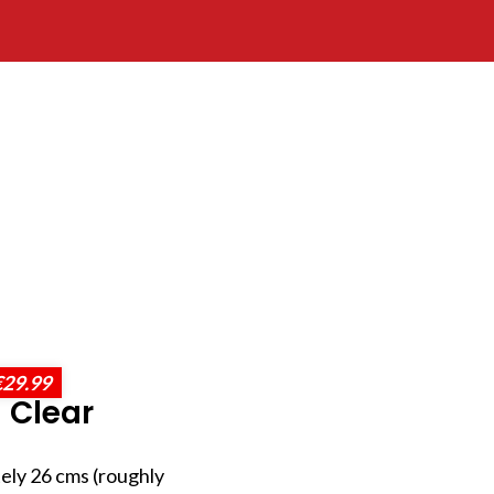
€29.99
 Clear
ely 26 cms (roughly