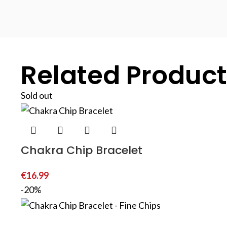
Related Product
Sold out
Chakra Chip Bracelet
€
16.99
-20%