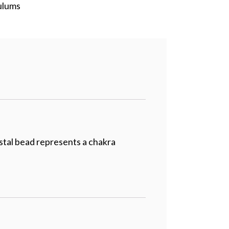
ulums
ystal bead represents a chakra