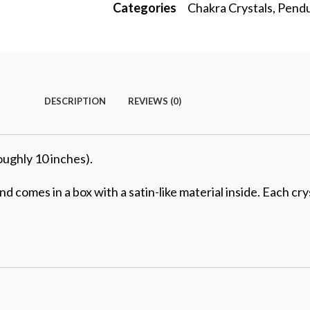
Categories
Chakra Crystals
,
Pend
DESCRIPTION
REVIEWS (0)
oughly 10 inches).
 comes in a box with a satin-like material inside. Each cr