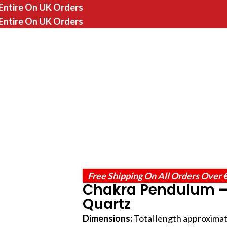
 Entire On UK Orders
 Entire On UK Orders
Free Shipping On All Orders Over 
Chakra Pendulum –
Quartz
Dimensions:
Total length approximat