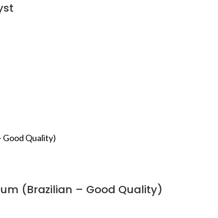
yst
um (Brazilian – Good Quality)