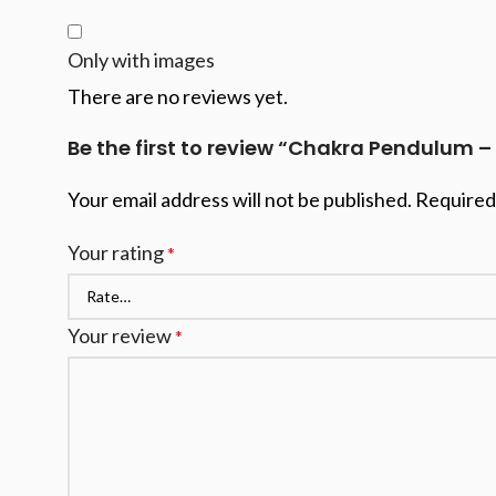
Only with images
There are no reviews yet.
Be the first to review “Chakra Pendulum –
Your email address will not be published.
Required
Your rating
*
Your review
*