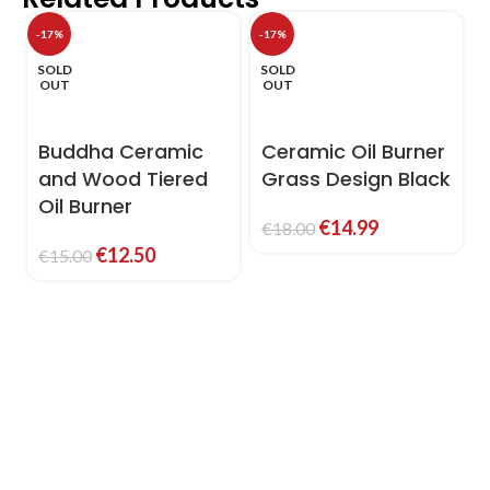
-17%
-17%
-
SOLD
SOLD
OUT
OUT
Buddha Ceramic
Ceramic Oil Burner
and Wood Tiered
Grass Design Black
Oil Burner
€
14.99
€
18.00
€
12.50
€
15.00