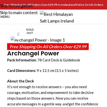
Free Shipping On All Orders Over €29.99 In Ireland and Entire On UK Orders
Skip to navigation
Skip to main content
MENU
SOLD
OUT
Click to enlarge
Free Shipping On All Orders Over €29.99
Archangel Power
Pack Information:
78 Card Deck & Guidebook
Card Dimensions:
9 x 12.5 cm (3.5 x 5 inches)
About the Deck
It’s not enough to receive answers – you also need
courage, motivation, and empowement to take decisive
steps based on those answers. Now you can receive
accurate messages in a gentle way
and
get the confidence