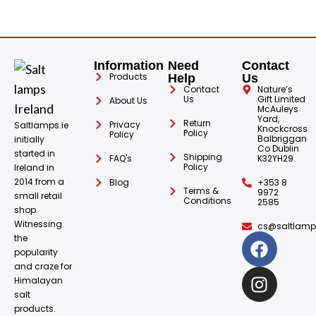
Information
Need
Contact
Products
Help
Us
Contact
Nature’s
Us
Gift Limited
About Us
McAuleys
Yard,
Return
Privacy
Saltlamps.ie
Knockcross
Policy
Policy
Balbriggan
initially
Co Dublin
started in
Shipping
FAQ's
K32YH29
Policy
Ireland in
2014 from a
Blog
+353 8
Terms &
9972
small retail
Conditions
2585
shop.
Witnessing
cs@saltlamps
the
popularity
and craze for
Himalayan
salt
products.