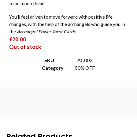
to act upon them!
You’ll feel driven to move forward with positive life
changes, with the help of the archangels who guide you in
the
Archangel Power Tarot Cards
€
20.00
Out of stock
SKU
AC003
Category
50% OFF
Related Products