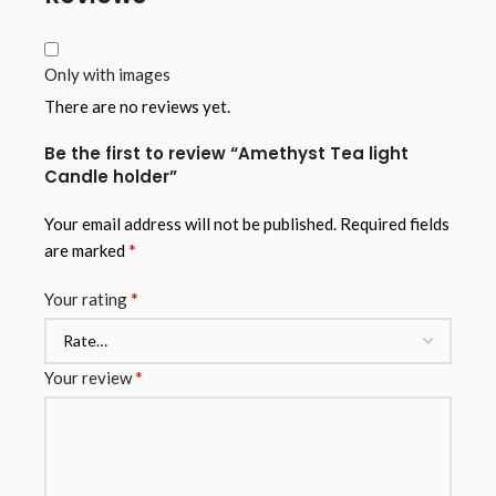
Only with images
There are no reviews yet.
Be the first to review “Amethyst Tea light
Candle holder”
Your email address will not be published.
Required fields
*
are marked
*
Your rating
*
Your review