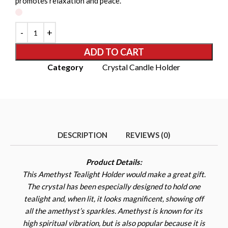
promotes relaxation and peace.
ADD TO CART
Category
Crystal Candle Holder
DESCRIPTION
REVIEWS (0)
Product Details:
This Amethyst Tealight Holder would make a great gift.
The crystal has been especially designed to hold one
tealight and, when lit, it looks magnificent, showing off
all the amethyst’s sparkles. Amethyst is known for its
high spiritual vibration, but is also popular because it is