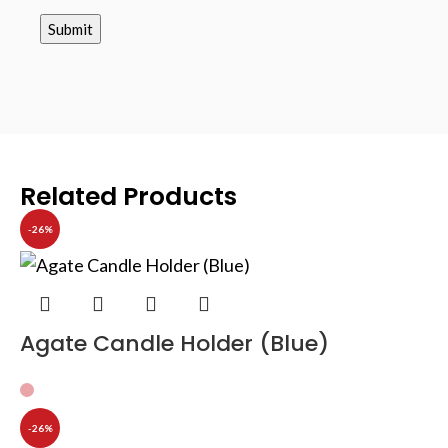
Related Products
-26%
Agate Candle Holder (Blue)
-26%