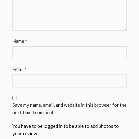
*
Name
*
Email
Save my name, email, and website in this browser for the
next time I comment.
You have to be logged in to be able to add photos to
your review.