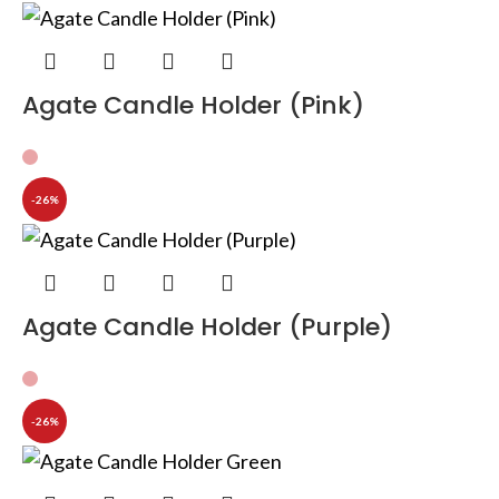
Agate Candle Holder (Pink)
-26%
Agate Candle Holder (Purple)
-26%