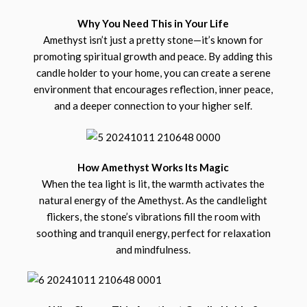
Why You Need This in Your Life
Amethyst isn’t just a pretty stone—it’s known for
promoting spiritual growth and peace. By adding this
candle holder to your home, you can create a serene
environment that encourages reflection, inner peace,
and a deeper connection to your higher self.
How Amethyst Works Its Magic
When the tea light is lit, the warmth activates the
natural energy of the Amethyst. As the candlelight
flickers, the stone’s vibrations fill the room with
soothing and tranquil energy, perfect for relaxation
and mindfulness.