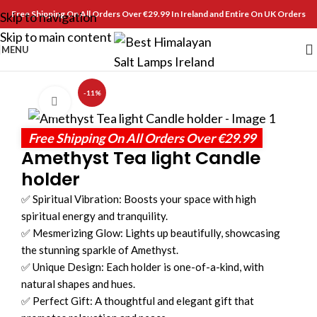
Free Shipping On All Orders Over €29.99 In Ireland and Entire On UK Orders
Skip to navigation
Skip to main content
MENU
-11%
Click to enlarge
Free Shipping On All Orders Over €29.99
Amethyst Tea light Candle
holder
✅ Spiritual Vibration: Boosts your space with high
spiritual energy and tranquility.
✅ Mesmerizing Glow: Lights up beautifully, showcasing
the stunning sparkle of Amethyst.
✅ Unique Design: Each holder is one-of-a-kind, with
natural shapes and hues.
✅ Perfect Gift: A thoughtful and elegant gift that