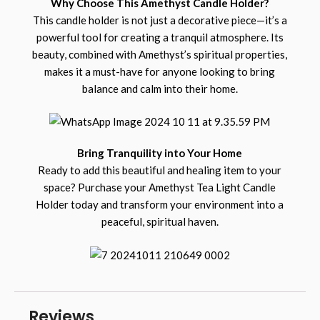
Why Choose This Amethyst Candle Holder?
This candle holder is not just a decorative piece—it’s a
powerful tool for creating a tranquil atmosphere. Its
beauty, combined with Amethyst’s spiritual properties,
makes it a must-have for anyone looking to bring
balance and calm into their home.
Bring Tranquility into Your Home
Ready to add this beautiful and healing item to your
space? Purchase your Amethyst Tea Light Candle
Holder today and transform your environment into a
peaceful, spiritual haven.
Reviews