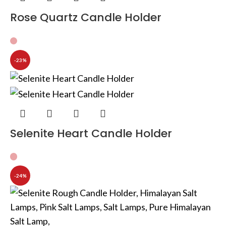
Rose Quartz Candle Holder
-23%
Selenite Heart Candle Holder
-24%