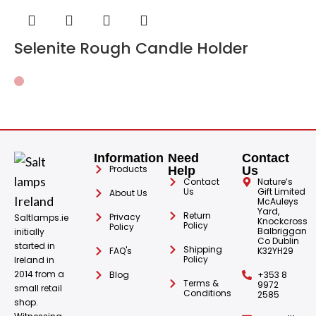
Selenite Rough Candle Holder
Information
Need
Contact
Products
Help
Us
Contact
Nature’s
Us
Gift Limited
About Us
McAuleys
Yard,
Return
Privacy
Saltlamps.ie
Knockcross
Policy
Policy
Balbriggan
initially
Co Dublin
started in
Shipping
FAQ's
K32YH29
Policy
Ireland in
2014 from a
Blog
+353 8
Terms &
9972
small retail
Conditions
2585
shop.