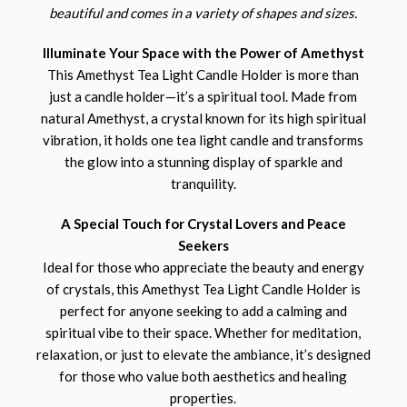
beautiful and comes in a variety of shapes and sizes.
Illuminate Your Space with the Power of Amethyst
This Amethyst Tea Light Candle Holder is more than
just a candle holder—it’s a spiritual tool. Made from
natural Amethyst, a crystal known for its high spiritual
vibration, it holds one tea light candle and transforms
the glow into a stunning display of sparkle and
tranquility.
A Special Touch for Crystal Lovers and Peace
Seekers
Ideal for those who appreciate the beauty and energy
of crystals, this Amethyst Tea Light Candle Holder is
perfect for anyone seeking to add a calming and
spiritual vibe to their space. Whether for meditation,
relaxation, or just to elevate the ambiance, it’s designed
for those who value both aesthetics and healing
properties.