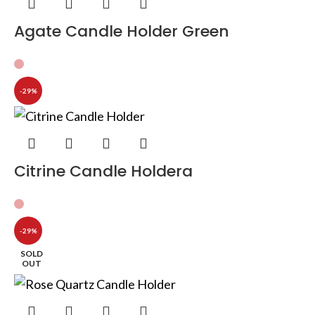
Agate Candle Holder Green
-29%
Citrine Candle Holdera
-29%
SOLD
OUT