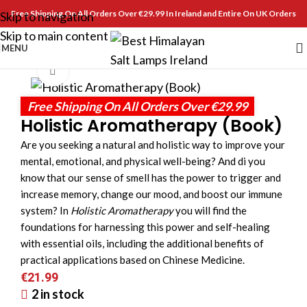
Free Shipping On All Orders Over €29.99 In Ireland and Entire On UK Orders
Skip to navigation
Skip to main content
MENU
Click to enlarge
Free Shipping On All Orders Over €29.99
Holistic Aromatherapy (Book)
Are you seeking a natural and holistic way to improve your
mental, emotional, and physical well-being? And di you
know that our sense of smell has the power to trigger and
increase memory, change our mood, and boost our immune
system? In
Holistic Aromatherapy
you will find the
foundations for harnessing this power and self-healing
with essential oils, including the additional benefits of
practical applications based on Chinese Medicine.
€
21.99
2 in stock