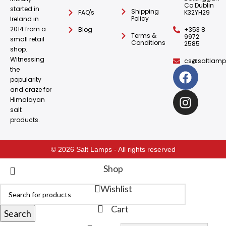
Co Dublin
started in
Shipping
FAQ's
K32YH29
Policy
Ireland in
2014 from a
Blog
+353 8
Terms &
9972
small retail
Conditions
2585
shop.
Witnessing
cs@saltlamps
the
popularity
and craze for
Himalayan
salt
products.
© 2026 Salt Lamps - All rights reserved
Shop
Wishlist
Cart
Search