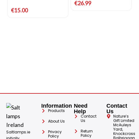
€
26.99
€
15.00
Information
Need
Contact
Products
Help
Us
Contact
Nature’s
Us
Gift Limited
About Us
McAuleys
Yard,
Return
Privacy
Saltlamps.ie
Knockcross
Policy
Policy
Balbriggan
initially