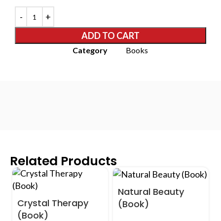
ADD TO CART
Category
Books
Related Products
Natural Beauty
Crystal Therapy
(Book)
(Book)