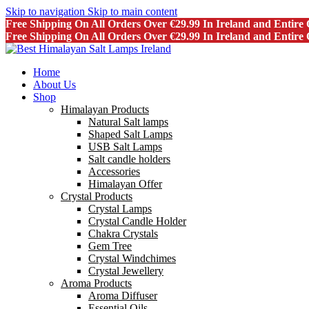
Skip to navigation
Skip to main content
Free Shipping On All Orders Over €29.99 In Ireland and Entir
Free Shipping On All Orders Over €29.99 In Ireland and Entir
Home
About Us
Shop
Himalayan Products
Natural Salt lamps
Shaped Salt Lamps
USB Salt Lamps
Salt candle holders
Accessories
Himalayan Offer
Crystal Products
Crystal Lamps
Crystal Candle Holder
Chakra Crystals
Gem Tree
Crystal Windchimes
Crystal Jewellery
Aroma Products
Aroma Diffuser
Essential Oils