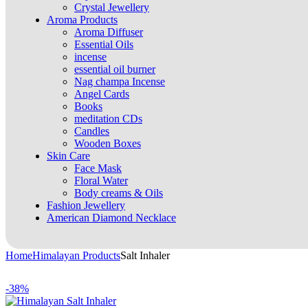
Crystal Jewellery
Aroma Products
Aroma Diffuser
Essential Oils
incense
essential oil burner
Nag champa Incense
Angel Cards
Books
meditation CDs
Candles
Wooden Boxes
Skin Care
Face Mask
Floral Water
Body creams & Oils
Fashion Jewellery
American Diamond Necklace
Home
Himalayan Products
Salt Inhaler
-38%