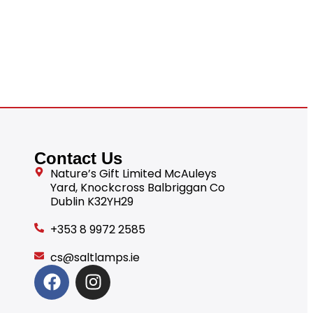
Contact Us
Nature’s Gift Limited McAuleys
Yard, Knockcross Balbriggan Co
Dublin K32YH29
+353 8 9972 2585
cs@saltlamps.ie