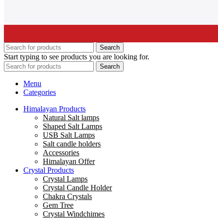
Search
Start typing to see products you are looking for.
Search
Menu
Categories
Himalayan Products
Natural Salt lamps
Shaped Salt Lamps
USB Salt Lamps
Salt candle holders
Accessories
Himalayan Offer
Crystal Products
Crystal Lamps
Crystal Candle Holder
Chakra Crystals
Gem Tree
Crystal Windchimes