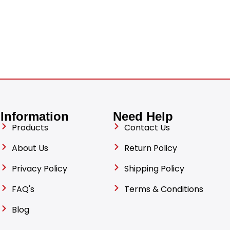
Information
Need Help
Products
Contact Us
About Us
Return Policy
Privacy Policy
Shipping Policy
FAQ's
Terms & Conditions
Blog