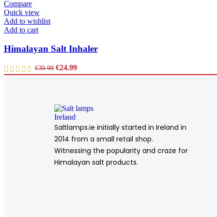
Compare
Quick view
Add to wishlist
Add to cart
Himalayan Salt Inhaler
€
24.99
€
39.99
Saltlamps.ie initially started in Ireland in
2014 from a small retail shop.
Witnessing the popularity and craze for
Himalayan salt products.