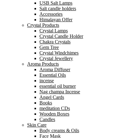
USB Salt Lamps
Salt candle holders
Accessories
Himalayan Offer
Crystal Products
Crystal Lamps
Crystal Candle Holder
Chakra Crystals
Gem Tree
Crystal Windchimes
Crystal Jewellery
Aroma Products
Aroma Diffuser
Essential Oils
incense
essential oil burner
Nag champa Incense
Angel Cards
Books
meditation CDs
Wooden Boxes
Candles
Skin Care
Body creams & Oils
Face Mask