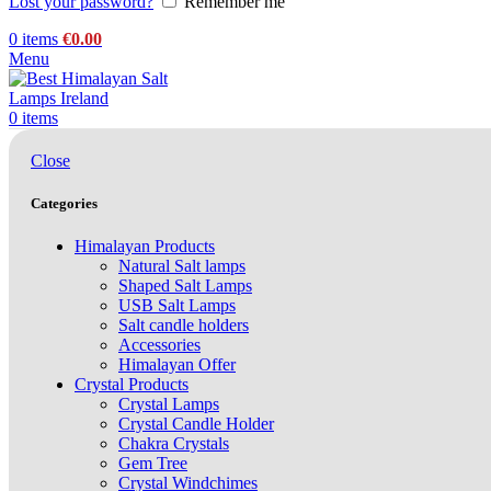
Lost your password?
Remember me
0
items
€
0.00
Menu
0
items
Close
Categories
Himalayan Products
Natural Salt lamps
Shaped Salt Lamps
USB Salt Lamps
Salt candle holders
Accessories
Himalayan Offer
Crystal Products
Crystal Lamps
Crystal Candle Holder
Chakra Crystals
Gem Tree
Crystal Windchimes