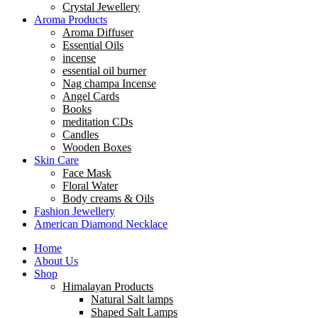
Crystal Jewellery
Aroma Products
Aroma Diffuser
Essential Oils
incense
essential oil burner
Nag champa Incense
Angel Cards
Books
meditation CDs
Candles
Wooden Boxes
Skin Care
Face Mask
Floral Water
Body creams & Oils
Fashion Jewellery
American Diamond Necklace
Home
About Us
Shop
Himalayan Products
Natural Salt lamps
Shaped Salt Lamps