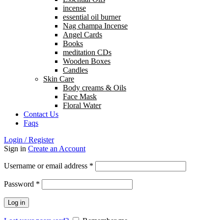
incense
essential oil burner
Nag champa Incense
Angel Cards
Books
meditation CDs
Wooden Boxes
Candles
Skin Care
Body creams & Oils
Face Mask
Floral Water
Contact Us
Faqs
Login / Register
Sign in
Create an Account
Username or email address
*
Password
*
Log in