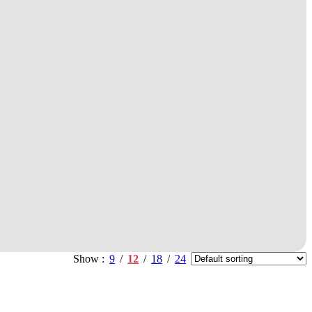
Show
9
12
18
24