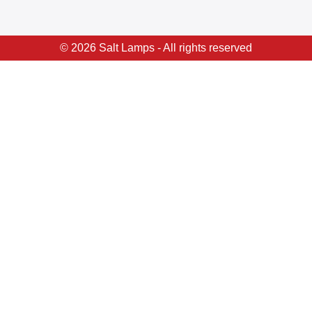
© 2026 Salt Lamps - All rights reserved