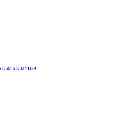
 Co Dublin K32YH29