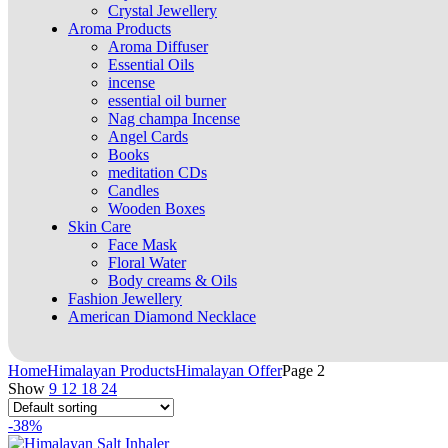
Crystal Jewellery
Aroma Products
Aroma Diffuser
Essential Oils
incense
essential oil burner
Nag champa Incense
Angel Cards
Books
meditation CDs
Candles
Wooden Boxes
Skin Care
Face Mask
Floral Water
Body creams & Oils
Fashion Jewellery
American Diamond Necklace
Home
Himalayan Products
Himalayan Offer
Page 2
Show
9
12
18
24
-38%