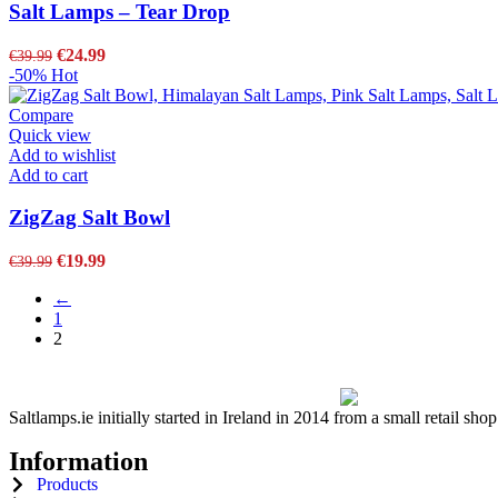
Salt Lamps – Tear Drop
€
24.99
€
39.99
-50%
Hot
Compare
Quick view
Add to wishlist
Add to cart
ZigZag Salt Bowl
€
19.99
€
39.99
←
1
2
Saltlamps.ie initially started in Ireland in 2014 from a small retail sh
Information
Products