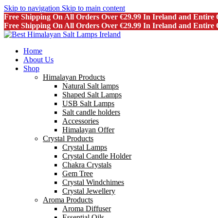
Skip to navigation
Skip to main content
Free Shipping On All Orders Over €29.99 In Ireland and Entir
Free Shipping On All Orders Over €29.99 In Ireland and Entir
Home
About Us
Shop
Himalayan Products
Natural Salt lamps
Shaped Salt Lamps
USB Salt Lamps
Salt candle holders
Accessories
Himalayan Offer
Crystal Products
Crystal Lamps
Crystal Candle Holder
Chakra Crystals
Gem Tree
Crystal Windchimes
Crystal Jewellery
Aroma Products
Aroma Diffuser
Essential Oils