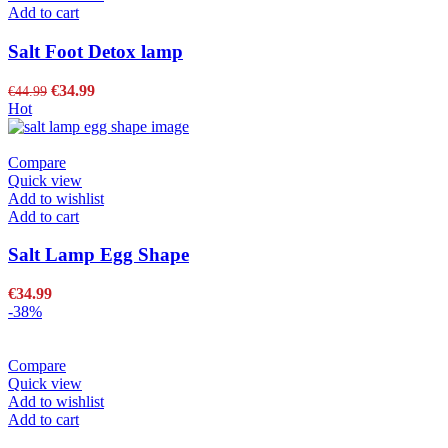
Add to cart
Salt Foot Detox lamp
€
34.99
€
44.99
Hot
Compare
Quick view
Add to wishlist
Add to cart
Salt Lamp Egg Shape
€
34.99
-38%
Compare
Quick view
Add to wishlist
Add to cart