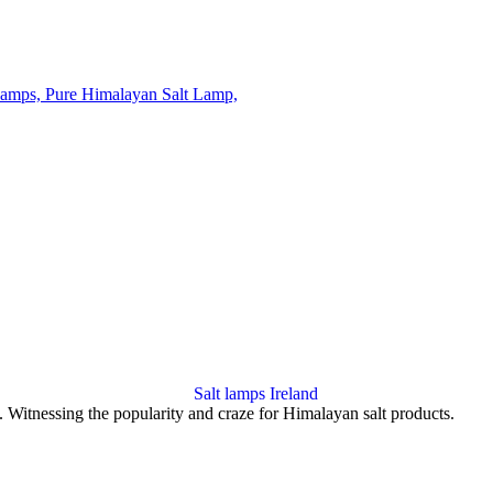
op. Witnessing the popularity and craze for Himalayan salt products.