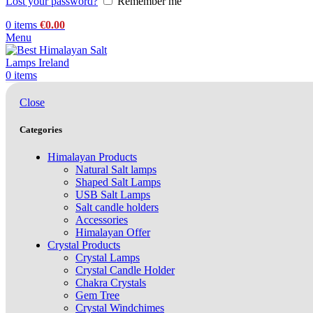
Lost your password?
Remember me
0
items
€
0.00
Menu
0
items
Close
Categories
Himalayan Products
Natural Salt lamps
Shaped Salt Lamps
USB Salt Lamps
Salt candle holders
Accessories
Himalayan Offer
Crystal Products
Crystal Lamps
Crystal Candle Holder
Chakra Crystals
Gem Tree
Crystal Windchimes