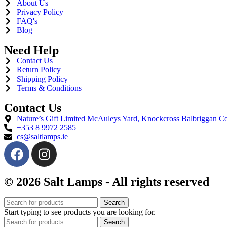
About Us
Privacy Policy
FAQ's
Blog
Need Help
Contact Us
Return Policy
Shipping Policy
Terms & Conditions
Contact Us
Nature’s Gift Limited McAuleys Yard, Knockcross Balbriggan
+353 8 9972 2585
cs@saltlamps.ie
© 2026 Salt Lamps - All rights reserved
Search
Start typing to see products you are looking for.
Search