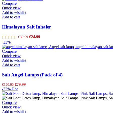
Compare
Quick view
Add to wishlist
Add to cart
Himalayan Salt Inhaler
€
24.99
€
39.99
-33%
Compare
Quick view
Add to wishlist
Add to cart
Salt Angel Lamps (Pack of 4)
€
79.99
€
120.00
-22%
Hot
Compare
Quick view
Add to wishlist