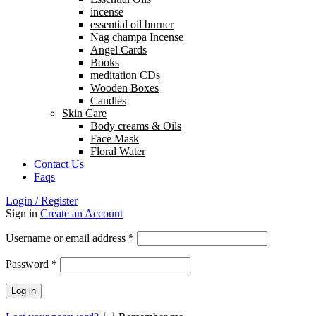
incense
essential oil burner
Nag champa Incense
Angel Cards
Books
meditation CDs
Wooden Boxes
Candles
Skin Care
Body creams & Oils
Face Mask
Floral Water
Contact Us
Faqs
Login / Register
Sign in
Create an Account
Username or email address
*
Password
*
Log in