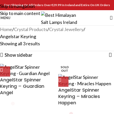
Free Shipping On All Orders Over €29.99 In Ireland and Entire On UK Orders
Skip to navigation
Skip to main content
MENU
Home
Crystal Products
Crystal Jewellery
Angelstar Keyring
Showing all 3 results
Show sidebar
SOLD
OUT
AngelStar Spinner
Keyring – Guardian
AngelStar Spinner
Angel
Keyring – Miracles
Happen