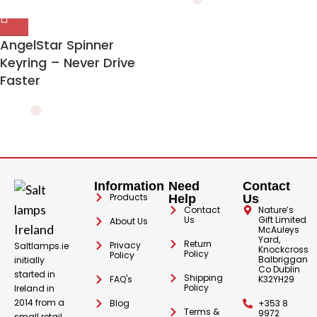
AngelStar Spinner
Keyring – Never Drive
Faster
Information
Need
Contact
Products
Help
Us
Contact
Nature’s
Us
Gift Limited
About Us
McAuleys
Yard,
Return
Privacy
Saltlamps.ie
Knockcross
Policy
Policy
Balbriggan
initially
Co Dublin
started in
Shipping
FAQ's
K32YH29
Policy
Ireland in
2014 from a
Blog
+353 8
Terms &
9972
small retail