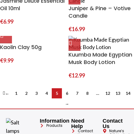
Jasmine Dilute Essential
Oil 10ml
Juniper & Pine – Votive
Candle
€
6.99
€
16.99
Kaolin Clay 50g
Kuumba Made Egyptian
€
9.99
Musk Body Lotion
€
12.99
←
1
2
3
4
5
6
7
8
…
12
13
14
→
Information
Need
Contact
Products
Help
Us
Contact
Nature’s