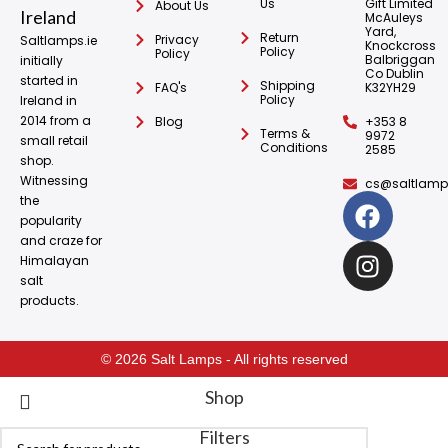
Us
Gift Limited
About Us
McAuleys
Yard,
Return
Privacy
Saltlamps.ie
Knockcross
Policy
Policy
Balbriggan
initially
Co Dublin
started in
Shipping
FAQ's
K32YH29
Policy
Ireland in
2014 from a
Blog
+353 8
Terms &
9972
small retail
Conditions
2585
shop.
Witnessing
cs@saltlamps
the
popularity
and craze for
Himalayan
salt
products.
© 2026 Salt Lamps - All rights reserved
Shop
Filters