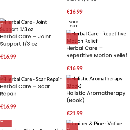
€
16.99
SOLD
OUT
Herbal Care – Joint
Support 1/3 oz
Herbal Care –
Repetitive Motion Relief
€
16.99
€
16.99
Herbal Care – Scar
Holistic Aromatherapy
Repair
(Book)
€
16.99
€
21.99