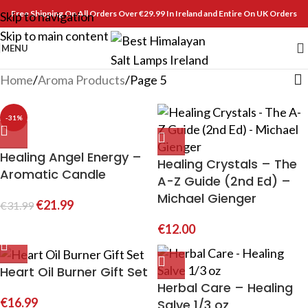
Free Shipping On All Orders Over €29.99 In Ireland and Entire On UK Orders
Skip to navigation
Skip to main content
MENU
Home
Aroma Products
Page 5
-31%
Healing Angel Energy –
Healing Crystals – The
Aromatic Candle
A-Z Guide (2nd Ed) –
Michael Gienger
€
21.99
€
31.99
€
12.00
Heart Oil Burner Gift Set
Herbal Care – Healing
€
16.99
Salve 1/3 oz